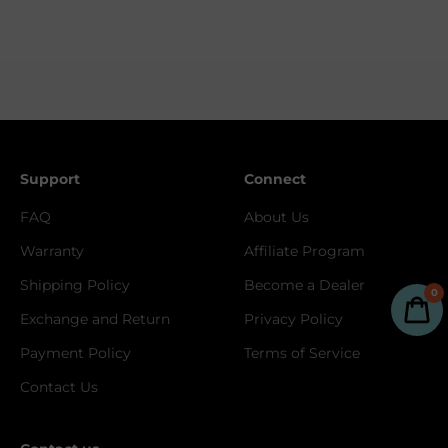
Support
Connect
FAQ
About Us
Warranty
Affiliate Program
Shipping Policy
Become a Dealer
0
Exchange and Return
Privacy Policy
Payment Policy
Terms of Service
Contact Us