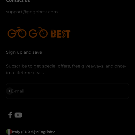
Contact us
support@gogobest.com
Sign up and save
Subscribe to get special offers, free giveaways, and once-
in-a-lifetime deals.
Subscribe
E-mail
Italy (EUR €)
English