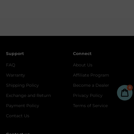
Support
Connect
FAQ
About Us
Warranty
Affiliate Program
Shipping Policy
Become a Dealer
0
Exchange and Return
Privacy Policy
Payment Policy
Terms of Service
Contact Us