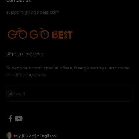
Contact us
support@gogobest.com
Sign up and save
Subscribe to get special offers, free giveaways, and once-
in-a-lifetime deals.
Subscribe
E-mail
Italy (EUR €)
English