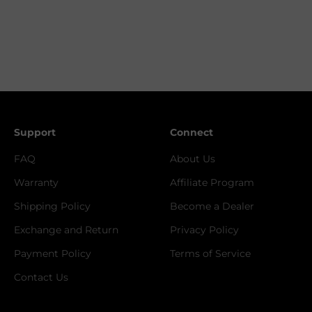
Support
Connect
FAQ
About Us
Warranty
Affiliate Program
Shipping Policy
Become a Dealer
Exchange and Return
Privacy Policy
Payment Policy
Terms of Service
Contact Us