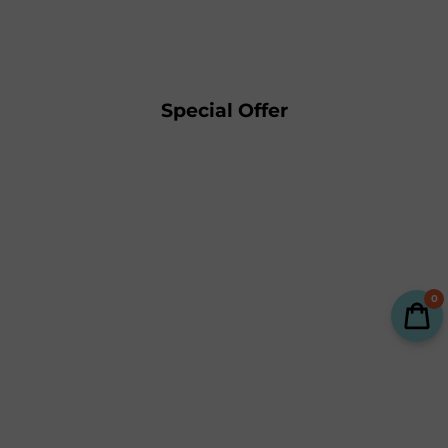
Special Offer
0