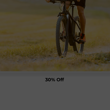
30% Off