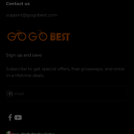
Contact us
support@gogobest.com
Sign up and save
Subscribe to get special offers, free giveaways, and once-
in-a-lifetime deals.
Subscribe
E-mail