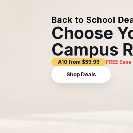
Back to School Dea
Choose Y
Campus R
A10 from $59.99
FREE Ease 
Shop Deals