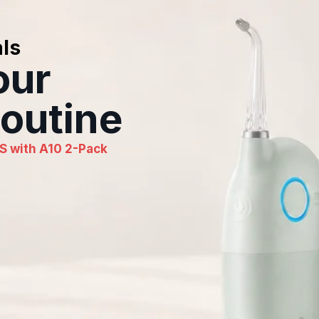
ls
our
outine
S with A10 2-Pack