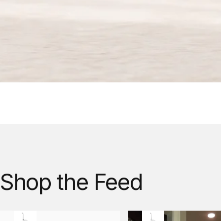
Shop
the
Feed