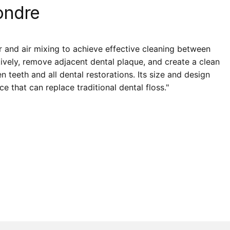
ndre
r and air mixing to achieve effective cleaning between
tively, remove adjacent dental plaque, and create a clean
teeth and all dental restorations. Its size and design
e that can replace traditional dental floss."