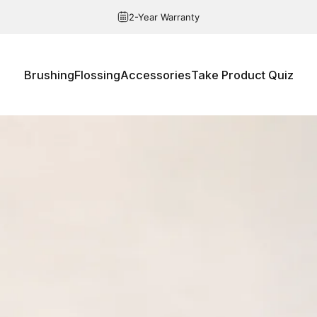
Pause slideshow
Free Shipping over $20
Brushing
Flossing
Accessories
Take Product Quiz
Brushing
Flossing
Accessories
Take Product Quiz