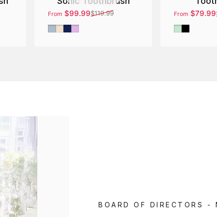
Sonic Toothbrush
Toot
sh
$99.99
$79.99
$119.99
From
From
Sale price
Regular price
Sale price
Regular pri
Silver
Gold
Blue
Purple
Green
Black
BOARD OF DIRECTORS -