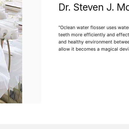
Dr.
Steven
J.
Mo
"Oclean water flosser uses wate
teeth more efficiently and effec
and healthy environment between 
allow it becomes a magical devic