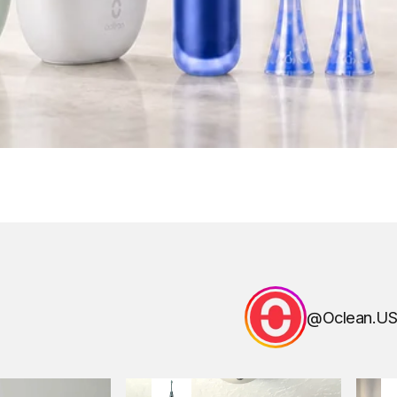
@Oclean.US