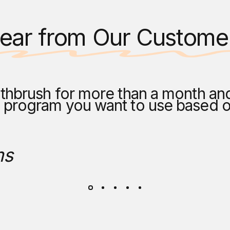
ear from Our Custome
thbrush for more than a month and s
h program you want to use based 
ms