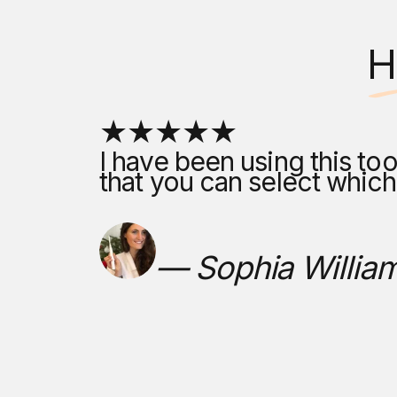
H
I have been using this too
that you can select whic
— Sophia Willia