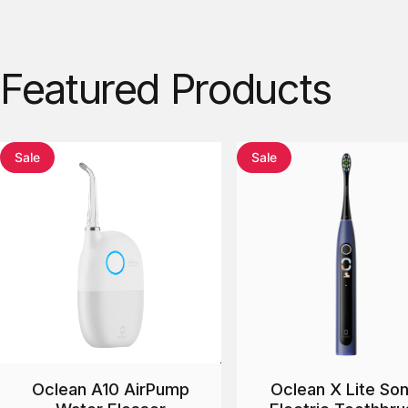
Featured
Products
Sale
Sale
Oclean A10 AirPump
Oclean X Lite Son