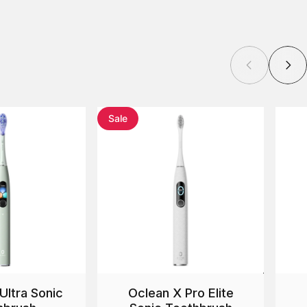
Sale
Ultra Sonic
Oclean X Pro Elite