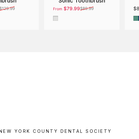
hbrush
Sonic Toothbrush
$79.99
$8
$129.99
$89.99
From
ce
Sale price
Regular price
Gray
G
 NEW YORK COUNTY DENTAL SOCIETY