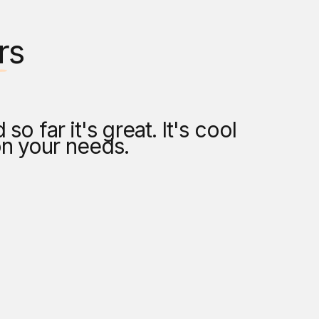
rs
o far it's great. It's cool
As someo
on your needs.
my brush
where I 
— 