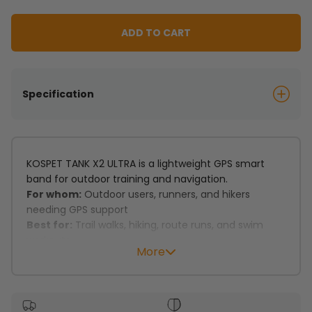
ADD TO CART
Specification
KOSPET TANK X2 ULTRA is a lightweight GPS smart
band for outdoor training and navigation.
For whom:
Outdoor users, runners, and hikers
needing GPS support
Best for:
Trail walks, hiking, route runs, and swim
workouts
More
Key features:
Dual-band GNSS with 6 satellite systems supports
precise tracking.
Route records and route back support outdoor