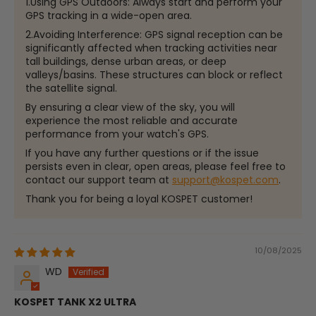
1.Using GPS Outdoors: Always start and perform your
GPS tracking in a wide-open area.
2.Avoiding Interference: GPS signal reception can be
significantly affected when tracking activities near
tall buildings, dense urban areas, or deep
valleys/basins. These structures can block or reflect
the satellite signal.
By ensuring a clear view of the sky, you will
experience the most reliable and accurate
performance from your watch's GPS.
If you have any further questions or if the issue
persists even in clear, open areas, please feel free to
contact our support team at
support@kospet.com
.
Thank you for being a loyal KOSPET customer!
10/08/2025
WD
KOSPET TANK X2 ULTRA