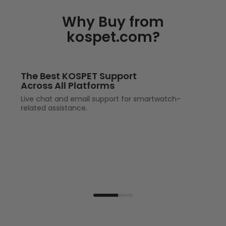
Why Buy from
kospet.com?
The Best KOSPET Support
Across All Platforms
Live chat and email support for smartwatch-
related assistance.