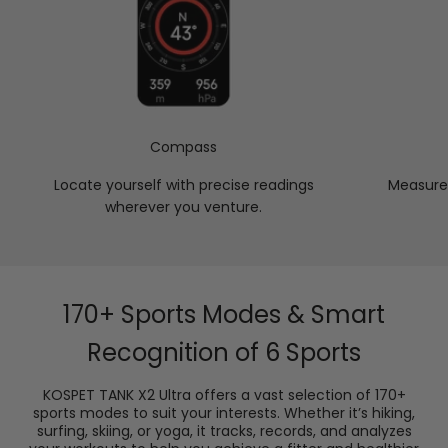
Compass
Locate yourself with precise readings
Measure 
wherever you venture.
170+ Sports Modes & Smart
Recognition of 6 Sports
KOSPET TANK X2 Ultra offers a vast selection of 170+
sports modes to suit your interests. Whether it’s hiking,
surfing, skiing, or yoga, it tracks, records, and analyzes