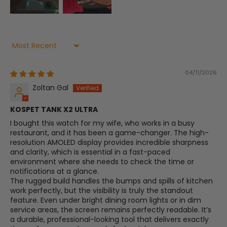
Sort by
04/11/2026
Zoltan Gal
​KOSPET TANK X2 ULTRA
​I bought this watch for my wife, who works in a busy
restaurant, and it has been a game-changer. The high-
resolution AMOLED display provides incredible sharpness
and clarity, which is essential in a fast-paced
environment where she needs to check the time or
notifications at a glance.
​The rugged build handles the bumps and spills of kitchen
work perfectly, but the visibility is truly the standout
feature. Even under bright dining room lights or in dim
service areas, the screen remains perfectly readable. It’s
a durable, professional-looking tool that delivers exactly