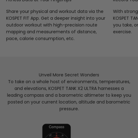
Share your physical and workout data via the
With strong
KOSPET FIT App. Get a deeper insight into your
KOSPET TANK
outdoor workout with high-precision route
you take, o
mapping and measurements of distance,
exercise.
pace, calorie consumption, etc.
Unveil More Secret Wonders
To take on a whole host of environments, temperatures,
and elevations, KOSPET TANK X2 ULTRA harnesses a
leading compass and a barometric altimeter to keep you
posted on your current location, altitude and barometric
pressure.