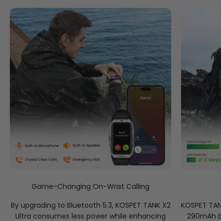
Game-Changing On-Wrist Calling
By upgrading to Bluetooth 5.3, KOSPET TANK X2
KOSPET TANK
Ultra consumes less power while enhancing
290mAh ba