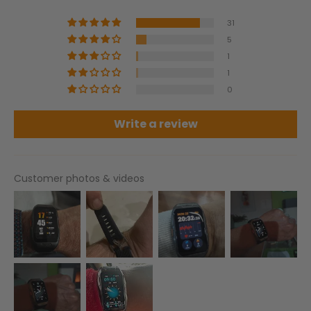
31
5
1
1
0
Write a review
Customer photos & videos