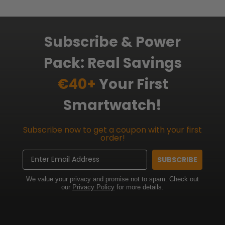
Subscribe & Power
Pack: Real Savings
€40+
Your First
Smartwatch!
Subscribe now to get a coupon with your first
order!
Email
SUBSCRIBE
We value your privacy and promise not to spam. Check out
our
Privacy Policy
for more details.