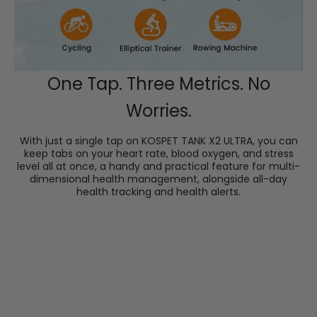
One Tap. Three Metrics. No
Worries.
With just a single tap on KOSPET TANK X2 ULTRA, you can
keep tabs on your heart rate, blood oxygen, and stress
level all at once, a handy and practical feature for multi-
dimensional health management, alongside all-day
health tracking and health alerts.
Accurate Blood Pressure Measurement
Check your real-time systolic and diastolic pressures
and enter the KOSPET FIT App for your average blood