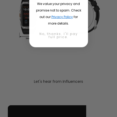
We value your privacy and
promise not to spam. Check
out our
Privacy Policy
for
more details.
No, thanks. I'll pay
full price.
Let's hear from Influencers