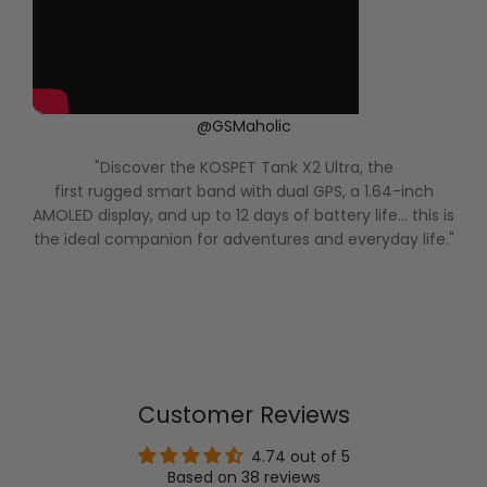
@GSMaholic
"Discover the KOSPET Tank X2 Ultra, the
first rugged smart band with dual GPS, a 1.64-inch
AMOLED display, and up to 12 days of battery life... this is
the ideal companion for adventures and everyday life."
Customer Reviews
4.74 out of 5
Based on 38 reviews