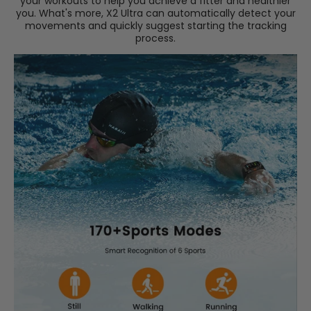
your workouts to help you achieve a fitter and healthier
you. What's more, X2 Ultra can automatically detect your
movements and quickly suggest starting the tracking
process.