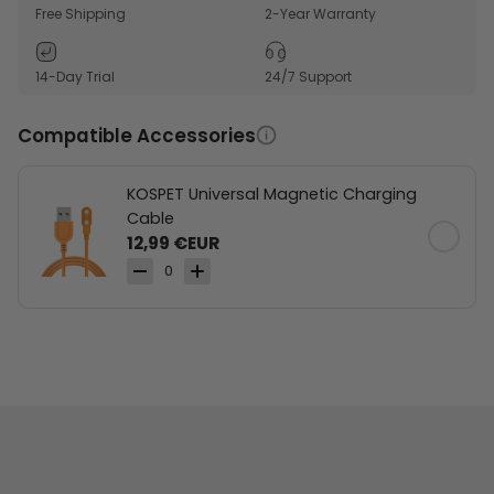
navigation.
Free Shipping
2-Year Warranty
Built-in compass and altimeter support outdoor
route awareness.
14-Day Trial
24/7 Support
170+ sports modes and SWOLF tracking support
training variety.
Compatible Accessories
KOSPET Universal Magnetic Charging
Cable
12,99 €EUR
0
Dual-band & 6 Satellite Positioning Systems
Workout Route Records
170+ Sports Modes &
Stainless Steel Unibody &