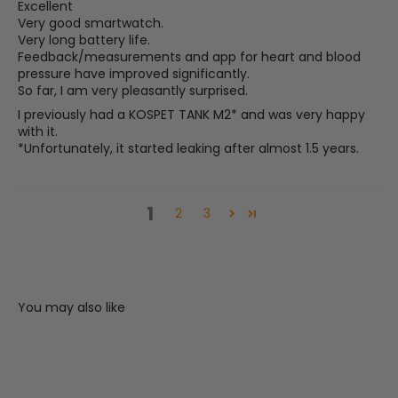
Excellent
Very good smartwatch.
Very long battery life.
Feedback/measurements and app for heart and blood
pressure have improved significantly.
So far, I am very pleasantly surprised.
I previously had a KOSPET TANK M2* and was very happy
with it.
*Unfortunately, it started leaking after almost 1.5 years.
1
2
3
You may also like