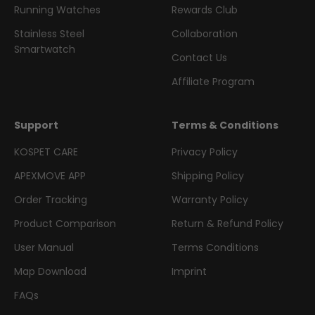
Running Watches
Rewards Club
Stainless Steel
Collaboration
Smartwatch
Contact Us
Affiliate Program
Support
Terms & Conditions
KOSPET CARE
Privacy Policy
APEXMOVE APP
Shipping Policy
Order Tracking
Warranty Policy
Product Comparison
Return & Refund Policy
User Manual
Terms Conditions
Map Download
Imprint
FAQs