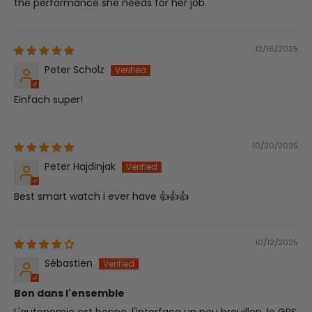
the performance she needs for her job.
12/16/2025
Peter Scholz
Einfach super!
10/30/2025
Peter Hajdinjak
Best smart watch i ever have 👍👍👍
10/12/2025
Sébastien
Bon dans l'ensemble
L'autonomie est bonne, l'interface un peu brouillon, le GPS