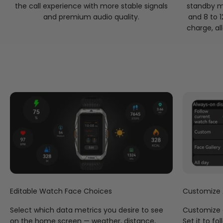
the call experience with more stable signals
standby m
Performance Excellence
and premium audio quality.
and 8 to 1
The KOSPET TANK X2 Ultra improves processing speed for
charge, al
a smoother display and faster data transmission, while
offering superior algorithms for a boost in tracking
accuracy, all while keeping power consumption to a
minimum.
Keep Your Passions Front & Center
Catch a glimpse of a satellite orbiting the planet earth on
screen, watch as your step count increases on your wrist,
or go with the magnificent mechanical theme — with an
abundance of exclusive watch faces that speak to your
unique style.
Editable Watch Face Choices
Customize
Select which data metrics you desire to see
Customize 
on the home screen — weather, distance,
Set it to f