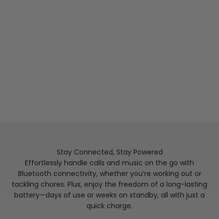
pressure and the blood pressure range.
Wake Up to Deep Insights
Whether you are napping in the daytime or snoozing
the night away, capture an overall picture of your
sleep with KOSPET TANK X2 ULTRA that provides
comprehensive analysis of stages of sleep, including
awake, light sleep, deep sleep, and REM (rapid eye
movement) sleep.
Stay Connected, Stay Powered
Effortlessly handle calls and music on the go with
Bluetooth connectivity, whether you’re working out or
tackling chores. Plus, enjoy the freedom of a long-lasting
battery—days of use or weeks on standby, all with just a
quick charge.