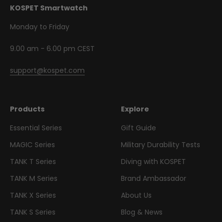
KOSPET Smartwatch
Monday to Friday
9.00 am - 6.00 pm CEST
support@kospet.com
Products
Explore
Essential Series
Gift Guide
MAGIC Series
Military Durability Tests
TANK T Series
Diving with KOSPET
TANK M Series
Brand Ambassador
TANK X Series
About Us
TANK S Series
Blog & News