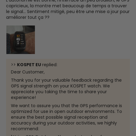
capricieux, la montre met beaucoup de temps a trouver
le signal... Sentiment mitigé, peu être une mise a jour pour
améliorer tout ça ??
>>
KOSPET EU
replied:
Dear Customer,
Thank you for your valuable feedback regarding the
GPS signal strength on your KOSPET watch. We
appreciate you taking the time to share your
experience!
We want to assure you that the GPS performance is
optimized for use in open outdoor environments. To
ensure the best possible signal reception and
accuracy during your outdoor activities, we highly
recommend: