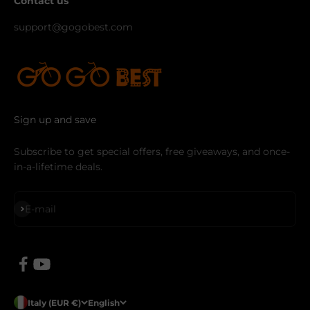
Contact us
support@gogobest.com
Sign up and save
Subscribe to get special offers, free giveaways, and once-
in-a-lifetime deals.
Subscribe
E-mail
Italy (EUR €)
English