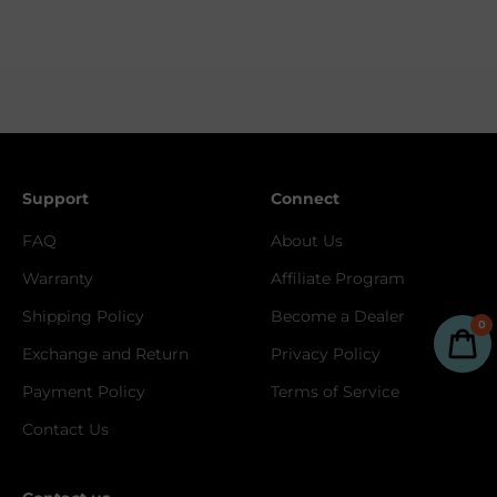
Support
Connect
FAQ
About Us
Warranty
Affiliate Program
Shipping Policy
Become a Dealer
0
Exchange and Return
Privacy Policy
Payment Policy
Terms of Service
Contact Us