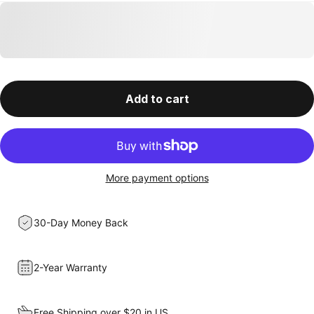
Add to cart
More payment options
30-Day Money Back
2-Year Warranty
Free Shipping over $20 in US