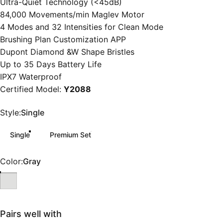
Ultra-Quiet Technology (<45dB)
84,000 Movements/min Maglev Motor
4 Modes and 32 Intensities for Clean Mode
Brushing Plan Customization APP
Dupont Diamond &W Shape Bristles
Up to 35 Days Battery Life
IPX7 Waterproof
Certified Model:
Y2088
Style
Style:
Single
Single
Premium Set
Color
Color:
Gray
Pairs well with