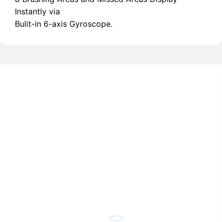
Instantly via
Bulit-in 6-axis Gyroscope.