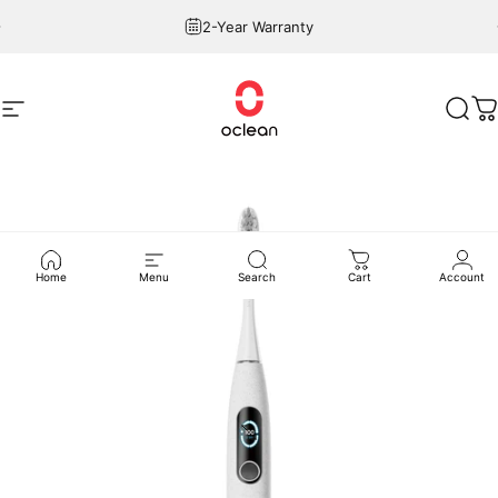
Skip to content
Pause slideshow
2-Year Warranty
Site navigation
Oclean
Sear
C
Home
Menu
Search
Cart
Account