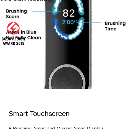
Smart Touchscreen
8 Brushing Areas and Missed Areas Display