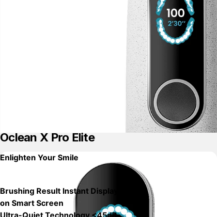
Oclean X Pro Elite
Enlighten Your Smile
Brushing Result Instant Displays
on Smart Screen
Ultra-Quiet Technology <45dB