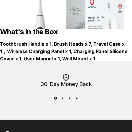
What's in the Box
Toothbrush Handle x 1, Brush Heads x 7, Travel Case x
1，Wireless Charging Panel x 1, Charging Panel Silicone
Cover x 1, User Manual x 1, Wall Mount x 1
30-Day Money Back