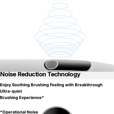
Noise Reduction Technology
Enjoy Soothing Brushing Feeling with Breakthrough
Ultra-quiet
Brushing Experience*
*Operational Noise