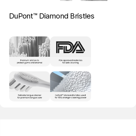
DuPont™ Diamond Bristles