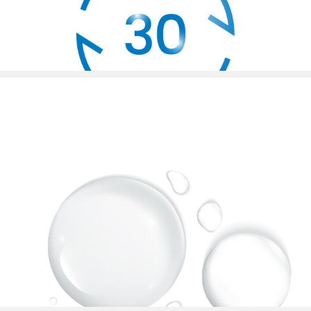
30s Zone Change Reminder