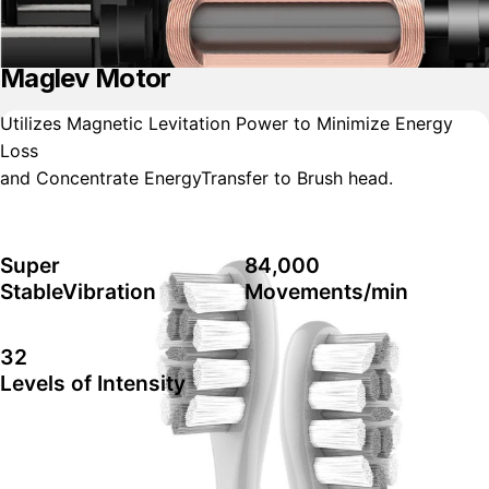
Maglev Motor
Utilizes Magnetic Levitation Power to Minimize Energy
Loss
and Concentrate EnergyTransfer to Brush head.
Super
84,000
StableVibration
Movements/min
32
Levels of Intensity