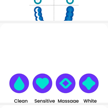
8 Brushing Areas Tracking