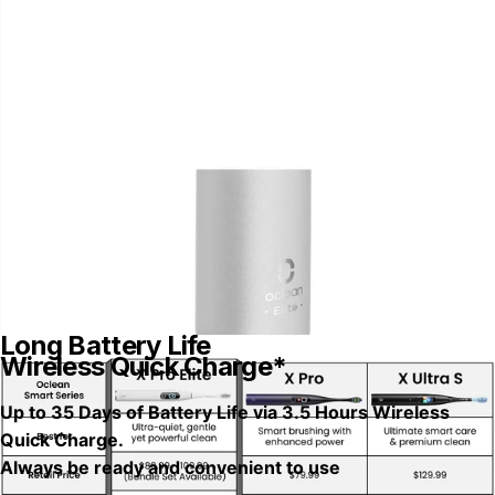
Long Battery Life
Wireless Quick Charge*
Up to 35 Days of Battery Life via 3.5 Hours Wireless
Quick Charge.
Always be ready and convenient to use