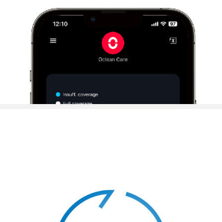
Personalized Brushing Planvia Oclean APP