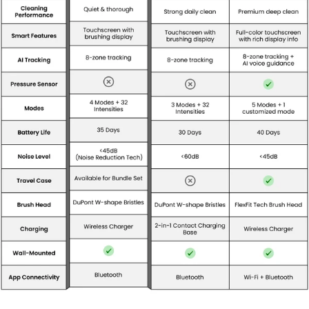
*Compatible with multiple wireless quick chargers.