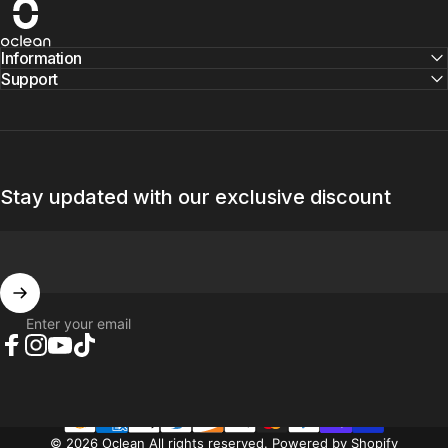
Oclean
Information
Support
Stay updated with our exclusive discount
Enter your email
Facebook
Instagram
YouTube
TikTok
© 2026 Oclean All rights reserved.
Powered by Shopify