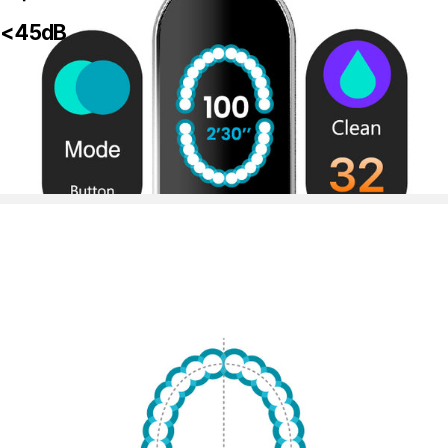
<45dB
Large-sized Interactive Touchscreen