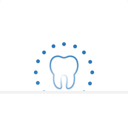
4 Modes for Personalized Brushing
Intelligent AI Frequency Reduction