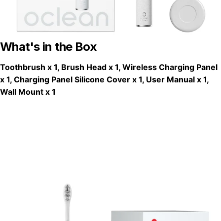
What's in the Box
Toothbrush x 1, Brush Head x 1, Wireless Charging Panel
x 1, Charging Panel Silicone Cover x 1, User Manual x 1,
Wall Mount x 1