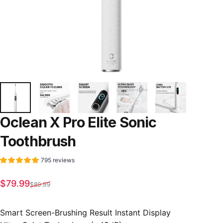
Oclean
X
Pro
Elite
Sonic
Toothbrush
795 reviews
Sale price
Regular price
$79.99
$89.99
Smart Screen-Brushing Result Instant Display