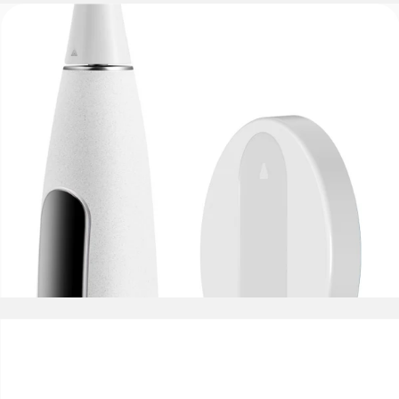
IPX7 Waterproof
Wall-Mounted Holder