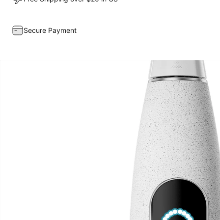
Secure Payment