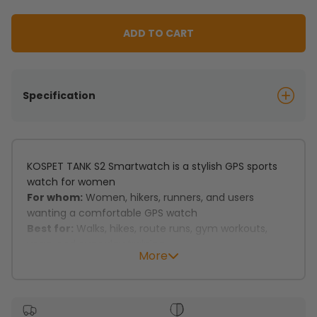
ADD TO CART
Specification
KOSPET TANK S2 Smartwatch is a stylish GPS sports
watch for women
For whom:
Women, hikers, runners, and users
wanting a comfortable GPS watch
Best for:
Walks, hikes, route runs, gym workouts,
yoga, and everyday training
More
Key features:
Dual-band GNSS with 6 satellite systems supports
precise tracking.
Built-in compass and altimeter support outdoor