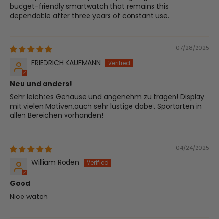
budget-friendly smartwatch that remains this
dependable after three years of constant use.
07/28/2025
FRIEDRICH KAUFMANN
Neu und anders!
Sehr leichtes Gehäuse und angenehm zu tragen! Display
mit vielen Motiven,auch sehr lustige dabei. Sportarten in
allen Bereichen vorhanden!
04/24/2025
William Roden
Good
Nice watch