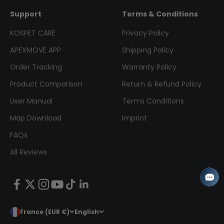
Support
Terms & Conditions
KOSPET CARE
Privacy Policy
APEXMOVE APP
Shipping Policy
Order Tracking
Warranty Policy
Product Comparison
Return & Refund Policy
User Manual
Terms Conditions
Map Download
Imprint
FAQs
All Reviews
France (EUR €)
English