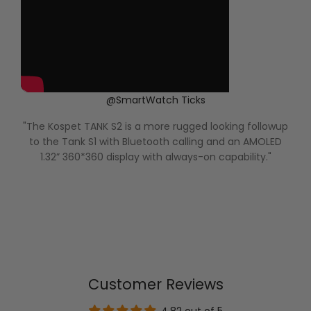
@SmartWatch Ticks
"The Kospet TANK S2 is a more rugged looking followup
to the Tank S1 with Bluetooth calling and an AMOLED
o
1.32” 360*360 display with always-on capability."
t
Customer Reviews
4.82 out of 5