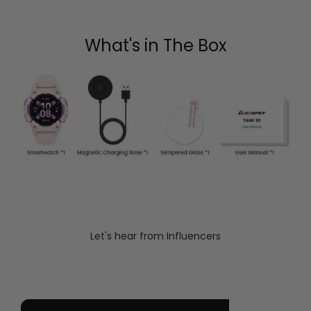
What's in The Box
Let's hear from Influencers