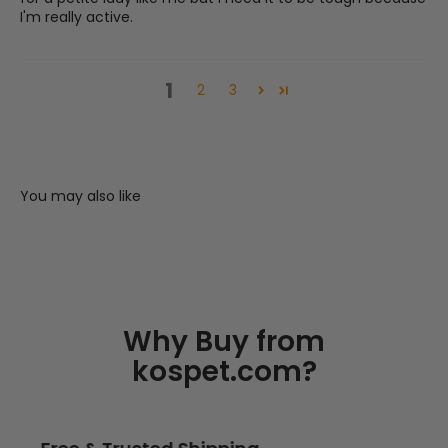
I'm really active.
1
2
3
You may also like
Why Buy from
kospet.com?