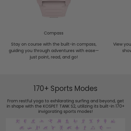
Compass
Stay on course with the built-in compass,
View you
guiding you through adventures with ease—
sho
just point, read, and go!
170+ Sports Modes
From restful yoga to exhilarating surfing and beyond, get
in shape with the KOSPET TANK S2, utilizing its built-in 170+
invigorating sports modes!