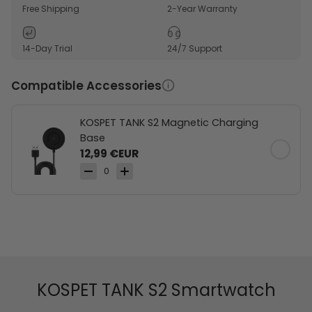
awareness.
Free Shipping
2-Year Warranty
170+ sports modes support workouts across active
routines.
14-Day Trial
24/7 Support
Multiple stylish color options fit different looks and
preferences.
Compatible Accessories
KOSPET TANK S2 Magnetic Charging
Base
12,99 €EUR
0
KOSPET TANK S2 Smartwatch