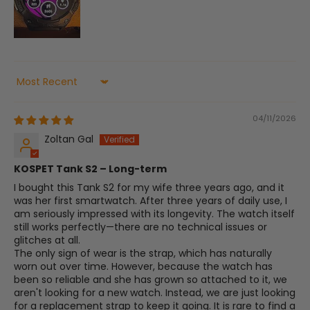
Sort by
04/11/2026
Zoltan Gal
​KOSPET Tank S2 – Long-term
​I bought this Tank S2 for my wife three years ago, and it
was her first smartwatch. After three years of daily use, I
am seriously impressed with its longevity. The watch itself
still works perfectly—there are no technical issues or
glitches at all.
​The only sign of wear is the strap, which has naturally
worn out over time. However, because the watch has
been so reliable and she has grown so attached to it, we
aren't looking for a new watch. Instead, we are just looking
for a replacement strap to keep it going. It is rare to find a