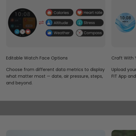
complementing a variety of watch faces galore to help
you wear your heart on your sleeve and your personality
on your wrist.
Editable Watch Face Options
Craft With
Choose from different data metrics to display
Upload your
what matter most — date, air pressure, steps,
FIT App and 
and beyond.
Venture Off the Beaten Track
To get the most out of your outdoor exploration, KOSPET
TANK S2 picks up both L1 and L5 signals to reduce the
environmental interference, while supporting six satellite
navigation systems for reliable coverage, which include