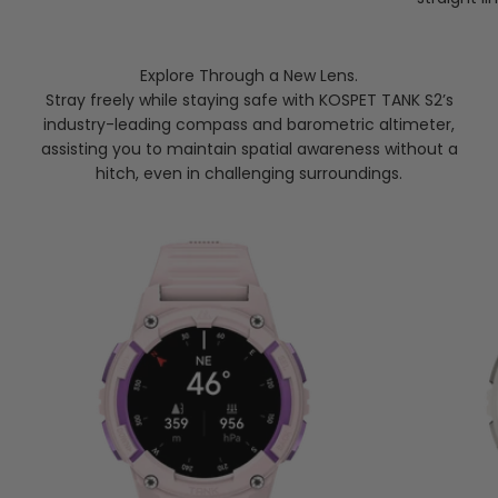
Explore Through a New Lens.
Stray freely while staying safe with KOSPET TANK S2’s
industry-leading compass and barometric altimeter,
assisting you to maintain spatial awareness without a
hitch, even in challenging surroundings.