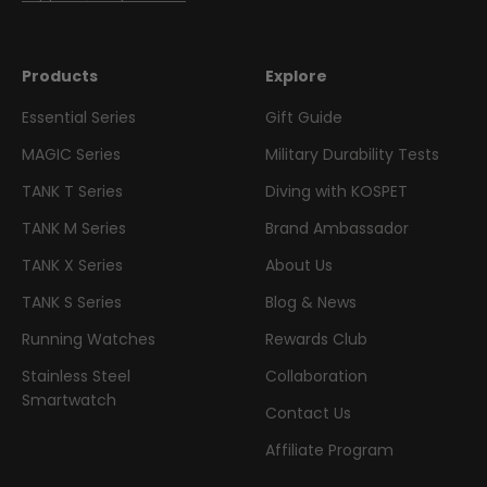
Products
Explore
Essential Series
Gift Guide
MAGIC Series
Military Durability Tests
TANK T Series
Diving with KOSPET
TANK M Series
Brand Ambassador
TANK X Series
About Us
TANK S Series
Blog & News
Running Watches
Rewards Club
Stainless Steel
Collaboration
Smartwatch
Contact Us
Affiliate Program