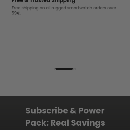
Up to 2-Year Warranty
1-year warranty for full protection on
your outdoor smartwatch.
2-year warranty for full protection
and accidental protection if you are
a KOSPET CARE or SHIELD member.
Subscribe & Power
Pack: Real Savings