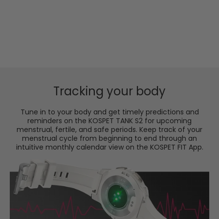
S2 stands by you through thick and thin on a full
charge, not to mention its easy-to-switch power
saving mode for extended efficiency and
performance.
Tracking your body
Tune in to your body and get timely predictions and
reminders on the KOSPET TANK S2 for upcoming
menstrual, fertile, and safe periods. Keep track of your
menstrual cycle from beginning to end through an
intuitive monthly calendar view on the KOSPET FIT App.