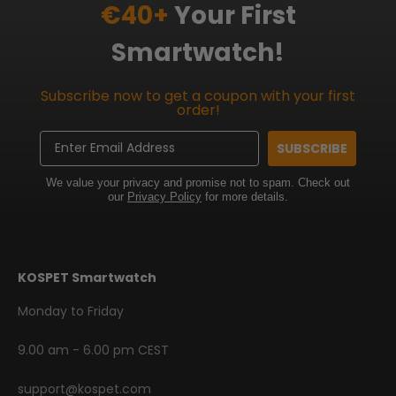
€40+
Your First
Smartwatch!
Subscribe now to get a coupon with your first
order!
Email
SUBSCRIBE
We value your privacy and promise not to spam. Check out
our
Privacy Policy
for more details.
KOSPET Smartwatch
Monday to Friday
9.00 am - 6.00 pm CEST
support@kospet.com