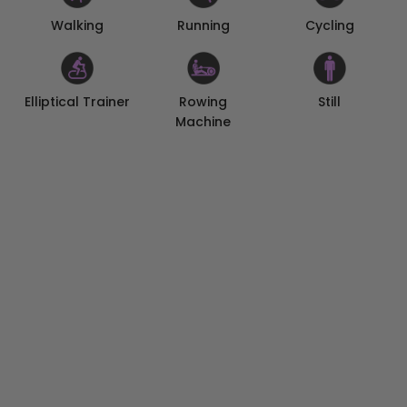
Walking
Cycling
Running
Elliptical Trainer
Rowing
Still
Machine
No Loose Ends on Your Fitness
Set your daily goals for calories, distance, and steps on
the KOSPET FIT App, to embrace healthy living on a
day-to-day basis. As you progress towards or meet
your goals, you will receive real-time reminders and
medals on KOSPET TANK S2 to motivate you to stay on
course.
Empower Your Days
With a rechargeable pure cobalt battery featuring
high energy density and long cycle life, KOSPET TANK