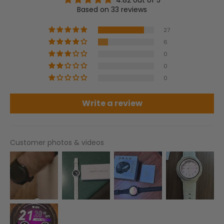
Based on 33 reviews
27
6
0
0
0
Write a review
Customer photos & videos