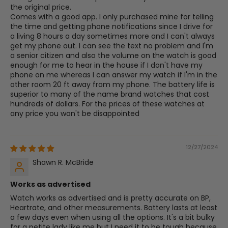
the original price.
Comes with a good app. I only purchased mine for telling
the time and getting phone notifications since I drive for
a living 8 hours a day sometimes more and I can't always
get my phone out. I can see the text no problem and I'm
a senior citizen and also the volume on the watch is good
enough for me to hear in the house if I don't have my
phone on me whereas I can answer my watch if I'm in the
other room 20 ft away from my phone. The battery life is
superior to many of the name brand watches that cost
hundreds of dollars. For the prices of these watches at
any price you won't be disappointed
12/27/2024
Shawn R. McBride
Works as advertised
Watch works as advertised and is pretty accurate on BP,
Heartrate, and other measurements. Battery lasts at least
a few days even when using all the options. It's a bit bulky
for a petite lady like me but I need it to be tough because