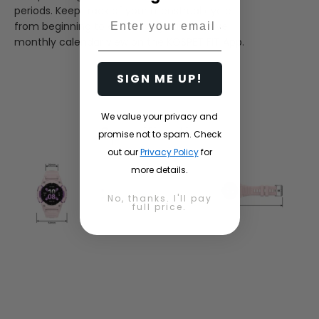
periods. Keep track of your menstrual cycle
Email
from beginning to end through an intuitive
monthly calendar view on the KOSPET FIT App.
SIGN ME UP!
We value your privacy and
Specifications
promise not to spam. Check
out our
Privacy Policy
for
more details.
No, thanks. I'll pay
full price.