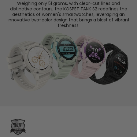
Weighing only 51 grams, with clear-cut lines and
distinctive contours, the KOSPET TANK S2 redefines the
aesthetics of women's smartwatches, leveraging an
innovative two-color design that brings a blast of vibrant
freshness.