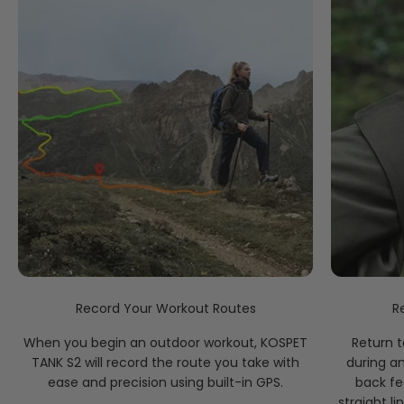
GPS, Galileo, GLONASS, BeiDou, QZSS, and NAVIC (IRNSS).
Record Your Workout Routes
R
When you begin an outdoor workout, KOSPET
Return t
TANK S2 will record the route you take with
during a
ease and precision using built-in GPS.
back fe
straight li