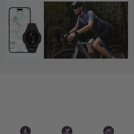
Auto-detection of 6 Sports Movements.
KOSPET TANK S2 also automatically recognizes the
following 6 types of sports movements: