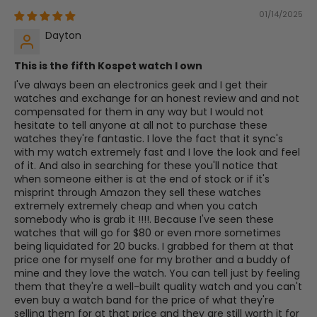
01/14/2025
Dayton
This is the fifth Kospet watch I own
I've always been an electronics geek and I get their
watches and exchange for an honest review and and not
compensated for them in any way but I would not
hesitate to tell anyone at all not to purchase these
watches they're fantastic. I love the fact that it sync's
with my watch extremely fast and I love the look and feel
of it. And also in searching for these you'll notice that
when someone either is at the end of stock or if it's
misprint through Amazon they sell these watches
extremely extremely cheap and when you catch
somebody who is grab it !!!!. Because I've seen these
watches that will go for $80 or even more sometimes
being liquidated for 20 bucks. I grabbed for them at that
price one for myself one for my brother and a buddy of
mine and they love the watch. You can tell just by feeling
them that they're a well-built quality watch and you can't
even buy a watch band for the price of what they're
selling them for at that price and they are still worth it for