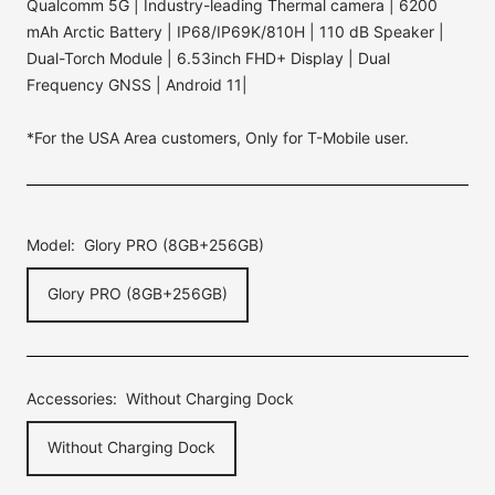
Qualcomm 5G | Industry-leading Thermal camera | 6200
mAh Arctic Battery | IP68/IP69K/810H | 110 dB Speaker |
Dual-Torch Module | 6.53inch FHD+ Display | Dual
Frequency GNSS | Android 11|
*For the USA Area customers, Only for T-Mobile user.
Model:
Glory PRO (8GB+256GB)
Glory PRO (8GB+256GB)
Accessories:
Without Charging Dock
Without Charging Dock