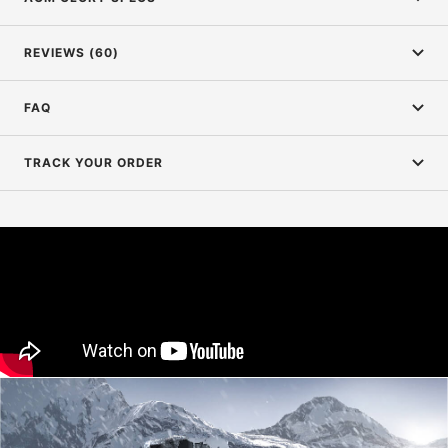
REVIEWS (60)
FAQ
TRACK YOUR ORDER