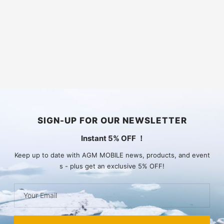
SIGN-UP FOR OUR NEWSLETTER
Instant 5% OFF ！
Keep up to date with AGM MOBILE news, products, and event
s - plus get an exclusive 5% OFF!