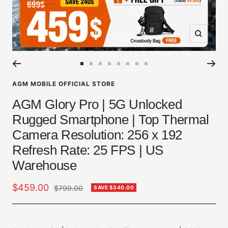
Zoom
Go
Go
Go
Go
Go
Go
Go
Go
to
to
to
to
to
to
to
to
AGM MOBILE OFFICIAL STORE
slide
slide
slide
slide
slide
slide
slide
slide
AGM Glory Pro | 5G Unlocked
1
2
3
4
5
6
7
8
Rugged Smartphone | Top Thermal
Camera Resolution: 256 x 192
Refresh Rate: 25 FPS | US
Warehouse
Sale
$459.00
Regular
$799.00
SAVE
$340.00
price
price