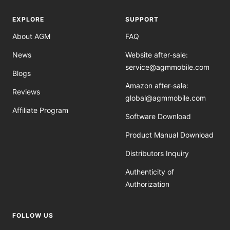
EXPLORE
SUPPORT
About AGM
FAQ
News
Website after-sale:
service@agmmobile.com
Blogs
Amazon after-sale:
Reviews
global@agmmobile.com
Affiliate Program
Software Download
Product Manual Download
Distributors Inquiry
Authenticity of
Authorization
FOLLOW US