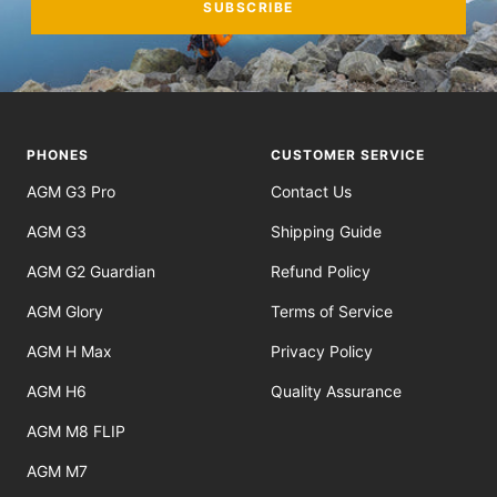
SUBSCRIBE
PHONES
CUSTOMER SERVICE
AGM G3 Pro
Contact Us
AGM G3
Shipping Guide
AGM G2 Guardian
Refund Policy
AGM Glory
Terms of Service
AGM H Max
Privacy Policy
AGM H6
Quality Assurance
AGM M8 FLIP
AGM M7