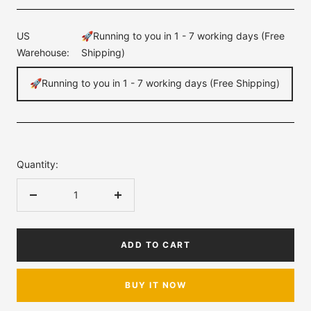
US
🚀Running to you in 1 - 7 working days (Free
Warehouse:
Shipping)
🚀Running to you in 1 - 7 working days (Free Shipping)
Quantity:
Decrease
Increase
quantity
quantity
ADD TO CART
BUY IT NOW