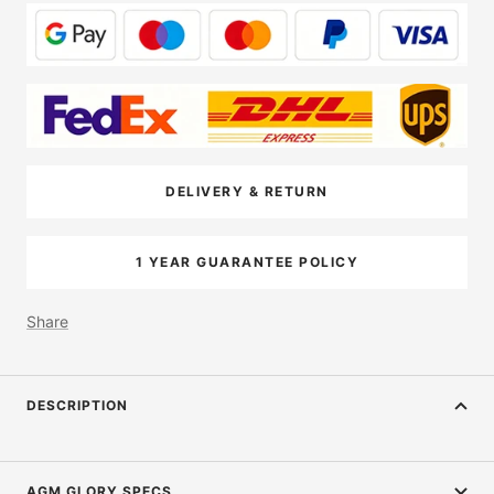
DELIVERY & RETURN
1 YEAR GUARANTEE POLICY
Share
DESCRIPTION
AGM GLORY SPECS