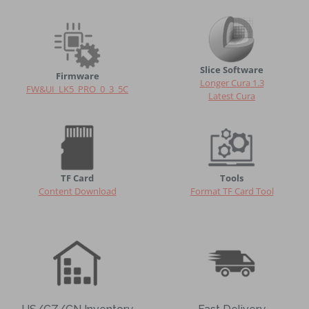
Slice Software
Firmware
Longer Cura 1.3
FW&UI_LK5_PRO_0_3_5C
Latest Cura
TF Card
Tools
Content
Download
Format TF Card Tool