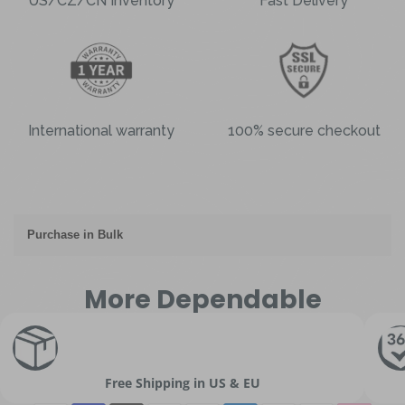
US/CZ/CN Inventory
Fast Delivery
International warranty
100% secure checkout
Purchase in Bulk
More Dependable
Free Shipping in US & EU