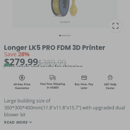
Longer LK5 PRO FDM 3D Printer
Save
28%
$279.99
$389.99
In stock and ready for shipping
Large building size of
300*300*400mm(11.8"x11.8"x15.7") with upgraded dual
blower kit
All-metal integrated design with dual tie rod support,
READ MORE
stable high-precision printing