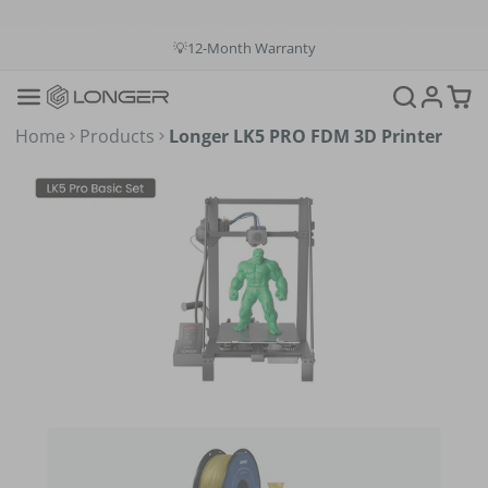
💳Buy Now Pay Later: Apply 4 payments at 0% APR
💡12-Month Warranty
📞+1(888)575-9099
📧support@longer.net
🚚Fast & Free Shipping over $49 in US & EU
Home
Products
Longer LK5 PRO FDM 3D Printer