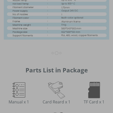
Parts List in Package
Manual x 1
Card Reard x 1
TF Card x 1