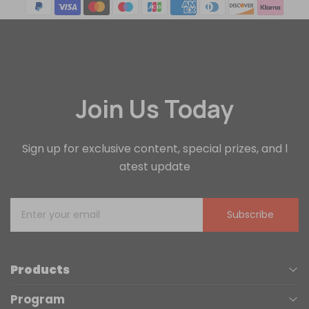
Join Us Today
Sign up for exclusive content, special prizes, and l
atest update
Subscribe
Products
Program