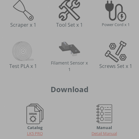
Scraper x 1
Tool Set x 1
Power Cord x 1
Filament Sensor x
Screws Set x 1
Test PLA x 1
1
Download
Catalog
Manual
LK5 PRO
Detail Manual