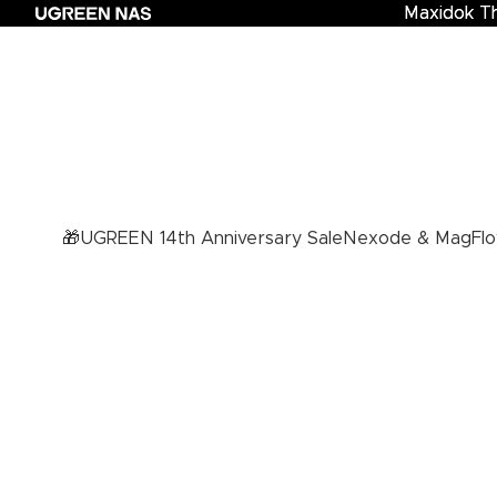
Maxidok T
Maxidok Th
🎁UGREEN 14th Anniversary Sale
Nexode & MagFlo