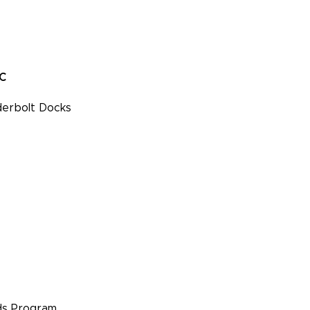
PC
erbolt Docks
s Program