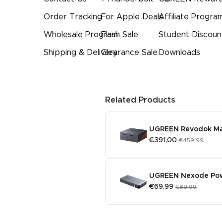
Order Tracking
For Apple Deals
Affiliate Progra
Wholesale Program
Flash Sale
Student Discoun
Shipping & Delivery
Clearance Sale
Downloads
Related Products
UGREEN Revodok Maxi
€391,00
€459,99
UGREEN Nexode Po
€69,99
€89,99