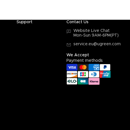
Support
Contact Us
Website Live Chat
Mon-Sun 9AM-6PM(PT)
service.eu@ugreen.com
We Accept
Payment methods