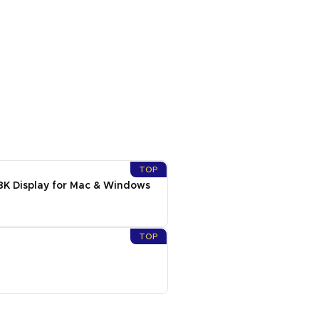
TOP
8K Display for Mac & Windows
TOP