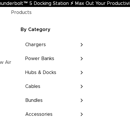
hunderbolt™ 5 Docking Station
underbolt™ 5 Docking Station ⚡︎ Max Out Your Productivi
⚡︎
Max Out Your Productivi
Products
By Category
Chargers
Power Banks
w Air
Hubs & Docks
Cables
Bundles
Accessories