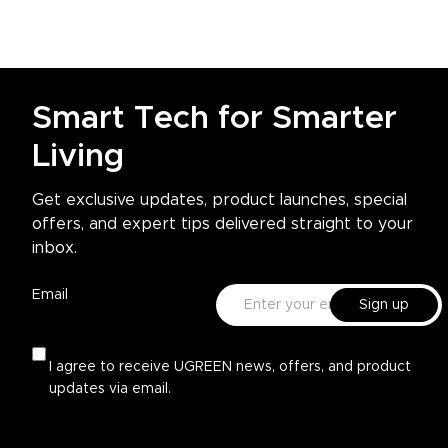
Smart Tech for Smarter
Living
Get exclusive updates, product launches, special
offers, and expert tips delivered straight to your
inbox.
Email
Sign up
I agree to receive UGREEN news, offers, and product
updates via email.