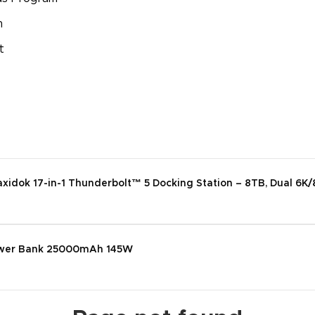
m
t
dok 17-in-1 Thunderbolt™ 5 Docking Station – 8TB, Dual 6K/
wer Bank 25000mAh 145W