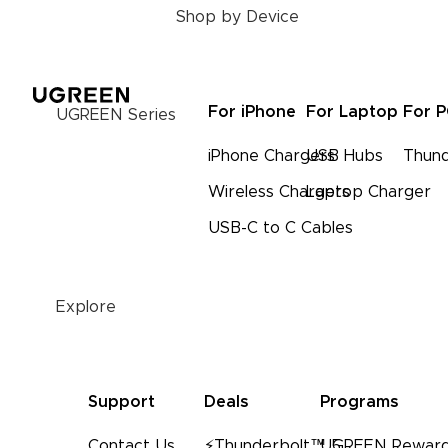
Shop by Device
For iPhone
For Laptop
For 
UGREEN Series
iPhone Chargers
USB Hubs
Thund
Wireless Chargers
Laptop Charger
USB-C to C Cables
Explore
Support
Deals
Programs
Contact Us
⚡Thunderbolt™ 5
UGREEN Reward