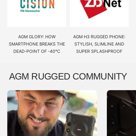
AGM GLORY: HOW
AGM H3 RUGGED PHONE:
SMARTPHONE BREAKS THE
STYLISH, SLIMLINE AND
DEAD-POINT OF -40°C
SUPER SPLASHPROOF
AGM RUGGED COMMUNITY