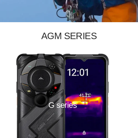
AGM SERIES
G series