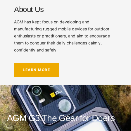
About Us
AGM has kept focus on developing and
manufacturing rugged mobile devices for outdoor
enthusiasts or practitioners, and aim to encourage
them to conquer their daily challenges calmly,
confidently and safely.
LEARN MORE
AGM G3:The Gear for Doers