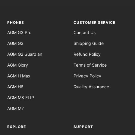
to
to
to
to
slide
slide
slide
slide
1
2
3
4
PHONES
CUSTOMER SERVICE
AGM G3 Pro
Contact Us
AGM G3
Shipping Guide
AGM G2 Guardian
Refund Policy
AGM Glory
Terms of Service
AGM H Max
Privacy Policy
AGM H6
Quality Assurance
AGM M8 FLIP
AGM M7
EXPLORE
SUPPORT