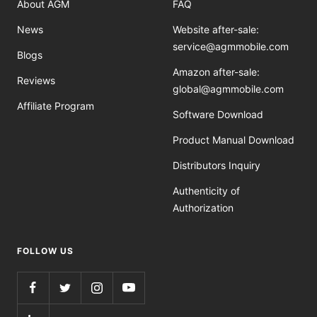
About AGM
FAQ
News
Website after-sale:
service@agmmobile.com
Blogs
Amazon after-sale:
Reviews
global@agmmobile.com
Affiliate Program
Software Download
Product Manual Download
Distributors Inquiry
Authenticity of
Authorization
FOLLOW US