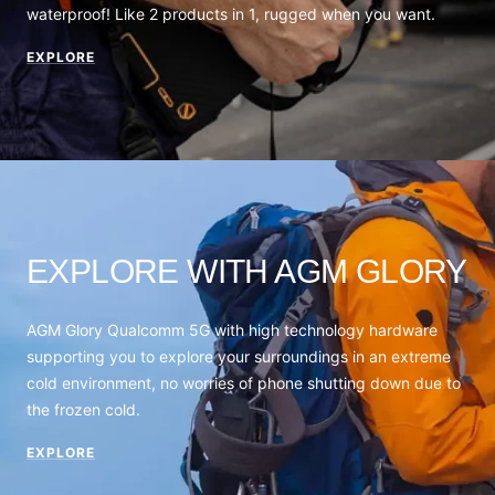
waterproof! Like 2 products in 1, rugged when you want.
EXPLORE
EXPLORE WITH AGM GLORY
AGM Glory Qualcomm 5G with high technology hardware
supporting you to explore your surroundings in an extreme
cold environment, no worries of phone shutting down due to
the frozen cold.
EXPLORE