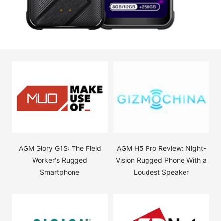
AGM Glory G1S: The Field
AGM H5 Pro Review: Night-
Worker's Rugged
Vision Rugged Phone With a
Smartphone
Loudest Speaker