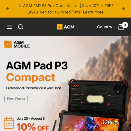
Skip
🎉 AGM PAD P3 Pre-Order Is Live | Save 10% + FREE
to
Previous
Next
Stylus Pen for a Limited Time
Learn more
content
0
Country
Navigation
AGM
Mobile
Official
Store