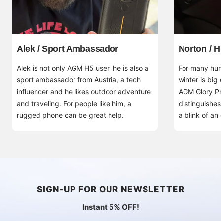
Alek / Sport Ambassador
Norton / H
Alek is not only AGM H5 user, he is also a
For many hunt
sport ambassador from Austria, a tech
winter is big
influencer and he likes outdoor adventure
AGM Glory Pr
and traveling. For people like him, a
distinguishes
rugged phone can be great help.
a blink of an
SIGN-UP FOR OUR NEWSLETTER
Instant 5% OFF!