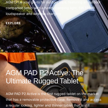
AGM G3 is your go-to for outdoor trips, featuring an outdoor
companion setup with a handy camping light, 5W 116dB
loudspeaker and wireless charging
EXPLORE
AGM PAD P2 Active: The
Ultimate Rugged Tablet
AGM PAD P2 Active is the first rugged tablet on the market
that has a removable protective case. Remove it and access
a regular looking, lighter and thinner tablet that is still