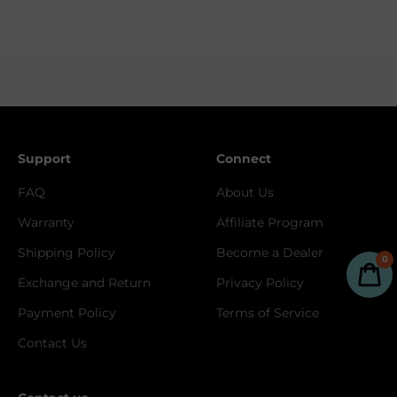
Support
Connect
FAQ
About Us
Warranty
Affiliate Program
Shipping Policy
Become a Dealer
0
Exchange and Return
Privacy Policy
Payment Policy
Terms of Service
Contact Us