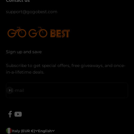
Contact us
support@gogobest.com
Sign up and save
Subscribe to get special offers, free giveaways, and once-
in-a-lifetime deals.
Subscribe
E-mail
Italy (EUR €)
English