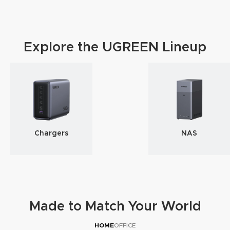
Explore the UGREEN Lineup
Chargers
NAS
Made to Match Your World
HOME
OFFICE