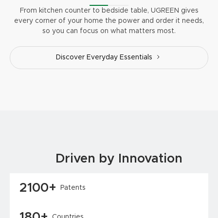
From kitchen counter to bedside table, UGREEN gives
every corner of your home the power and order it needs,
so you can focus on what matters most.
Discover Everyday Essentials
Driven by Innovation
2100+
Patents
180+
Countries