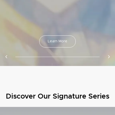
Learn More
Discover Our Signature Series