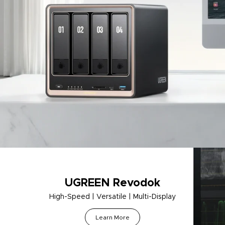
UGREEN Revodok
High-Speed | Versatile | Multi-Display
Learn More