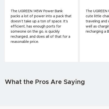
The UGREEN 145W Power Bank
The UGREEN U
packs a lot of power into a pack that
cute little cha
doesn’t take up a ton of space. It’s
traveling and
efficient, has enough ports for
well as charg
someone on the go, is quickly
recharging a 
recharged, and does all of that for a
reasonable price.
What the Pros Are Saying
UGREEN 500W Desktop Charger is a
Ugreen Retrac