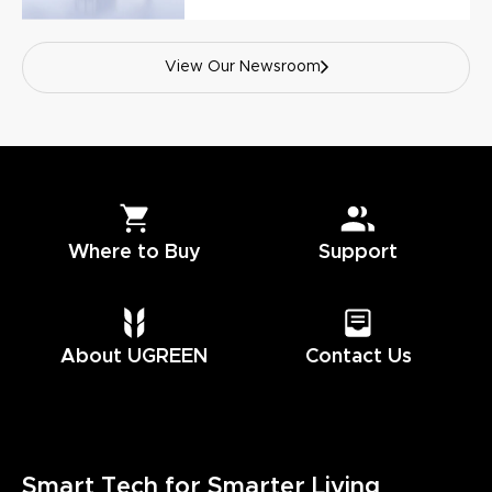
View Our Newsroom
Where to Buy
Support
About UGREEN
Contact Us
Smart Tech for Smarter Living