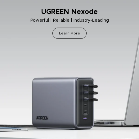
UGREEN Nexode
Powerful | Reliable | Industry-Leading
Learn More