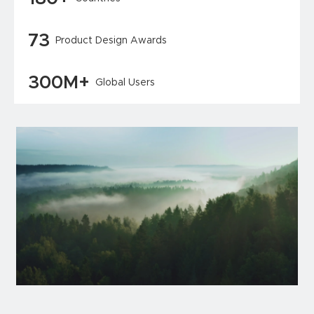
73
Product Design Awards
300M+
Global Users