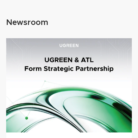
LIFESAVER
Hassle Free T
@Salem Techsperts
@SarahGrac
Newsroom