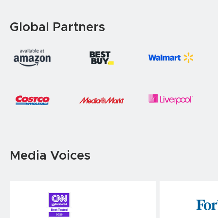
Global Partners
Media Voices