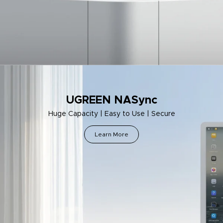
UGREEN NASync
Huge Capacity | Easy to Use | Secure
Learn More