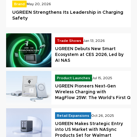
Brand
May 20, 2026
UGREEN Strengthens Its Leadership in Charging
Safety
Trade Shows
Jan 13, 2026
UGREEN Debuts New Smart
Ecosystem at CES 2026, Led by
AI NAS
Product Launches
Jul 15, 2025
UGREEN Pioneers Next-Gen
Wireless Charging with
MagFlow 25W: The World's First Qi 2
Certified Power Bank
Retail Expansions
Oct 26, 2025
UGREEN Makes Strategic Entry
into US Market with NASync
Products Set for Walmart