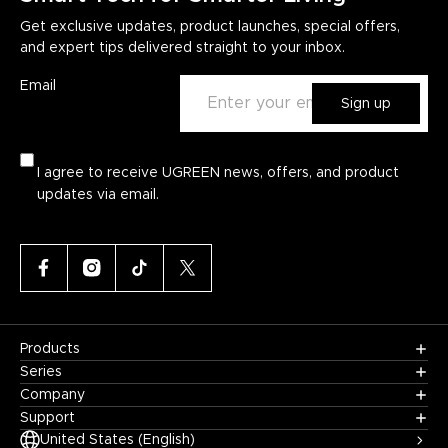
Get exclusive updates, product launches, special offers,
and expert tips delivered straight to your inbox.
Email
Sign up
I agree to receive UGREEN news, offers, and product
updates via email.
Products
Series
Company
Support
United States (English)