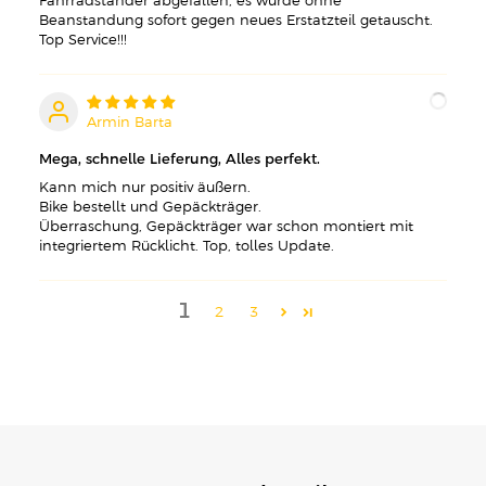
Fahrradständer abgefallen, es wurde ohne
Beanstandung sofort gegen neues Erstatzteil getauscht.
Top Service!!!
Armin Barta
A
Mega, schnelle Lieferung, Alles perfekt.
Kann mich nur positiv äußern.
Bike bestellt und Gepäckträger.
Überraschung, Gepäckträger war schon montiert mit
integriertem Rücklicht. Top, tolles Update.
1
2
3