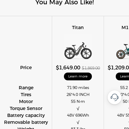
You May Also Like!
Titan
M1
Price
$1,649.00
$1,209.
$1,869.00
Learn more
Lear
Range
71.90 miles
55.2
Tires
26*4.0 INCH
20*4.
Motor
55 N·m
50
Torque Sensor
√
Battery capacity
48V 696Wh
48V 5
Removable battery
√