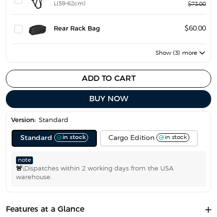
L(59-62cm)
$73.00
Rear Rack Bag
$60.00
Show (3) more
ADD TO CART
BUY NOW
Version:
Standard
in stock
in stock
Standard
Cargo Edition
note
🚨
\Dispatches within 2 working days from the USA
warehouse.
Features at a Glance