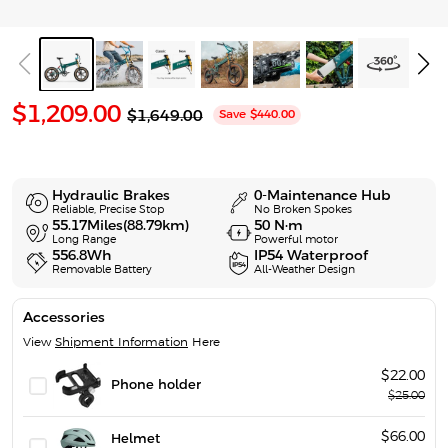
S
$1,209.00
R
$1,649.00
Save
$440.00
e
a
g
l
u
l
e
a
Hydraulic Brakes
0-Maintenance Hub
p
r
Reliable, Precise Stop
No Broken Spokes
p
55.17Miles(88.79km)
50 N·m
r
Long Range
Powerful motor
r
i
556.8Wh
IP54 Waterproof
i
Removable Battery
All-Weather Design
c
c
e
e
Accessories
View
Shipment Information
Here
$22.00
Phone holder
$25.00
$66.00
Helmet