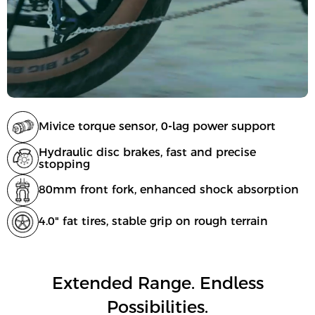
Mivice torque sensor, 0-lag power support
Hydraulic disc brakes, fast and precise
stopping
80mm front fork, enhanced shock absorption
4.0" fat tires, stable grip on rough terrain
Extended Range. Endless
Possibilities.