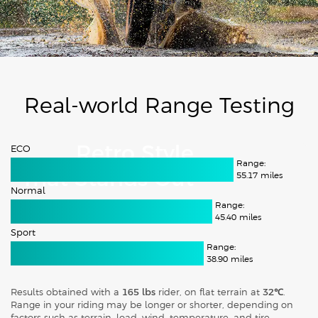
Real-world Range Testing
ECO
Retro Style
Range:
That Stands Out
55.17
miles
Normal
Range:
45.40
miles
Sport
Range:
38.90
miles
Results obtained with a
165 lbs
rider, on flat terrain at
32℃
.
Range in your riding may be longer or shorter, depending on