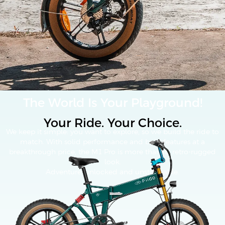
The World Is Your Playground!
Your Ride. Your Choice.
We keep it simple: you want to explore, so we build the ride to
match. With solid performance and bold features at a
breakthrough price, the M1 Pro is more than its retro-rugged
look.
Adventure, unlocked and unstoppable.