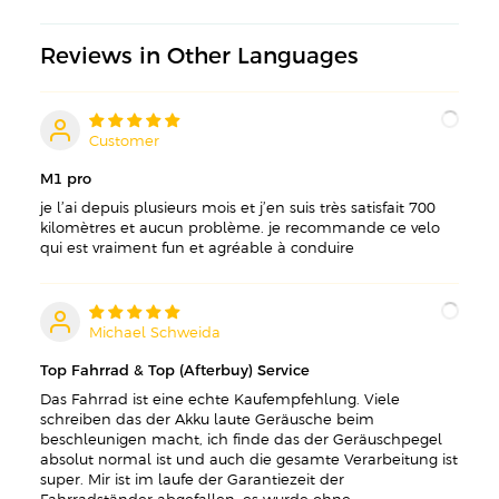
Reviews in Other Languages
Customer
C
M1 pro
je l’ai depuis plusieurs mois et j’en suis très satisfait 700
kilomètres et aucun problème. je recommande ce velo
qui est vraiment fun et agréable à conduire
Michael Schweida
M
Top Fahrrad & Top (Afterbuy) Service
Das Fahrrad ist eine echte Kaufempfehlung. Viele
schreiben das der Akku laute Geräusche beim
beschleunigen macht, ich finde das der Geräuschpegel
absolut normal ist und auch die gesamte Verarbeitung ist
super. Mir ist im laufe der Garantiezeit der