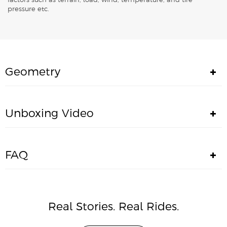
factors such as terrain, load, wind, temperature, and tire
pressure etc.
Geometry
Unboxing Video
FAQ
Real Stories. Real Rides.