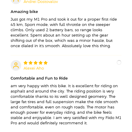
Andrei Dostovalov
A
Amazing bike
Just got my M1 Pro and took it out for a proper first ride —
45 km, Sport mode, with full throttle on the steeper
climbs. Only used 2 battery bars, so range looks
excellent. Spent about an hour setting up the gear
shifting out of the box, which was a minor hassle, but
once dialed in it's smooth. Absolutely love this thing.
Alexei Aho
A
Comfortable and Fun to Ride
am very happy with this bike. It is excellent for riding on
asphalt and around the city. The riding position is very
comfortable thanks to its well-designed geometry. The
large fat tires and full suspension make the ride smooth
and comfortable, even on rough roads. The motor has
enough power for everyday riding, and the bike feels
stable and enjoyable. I am very satisfied with my Fiido M1
Pro and would definitely recommend it.