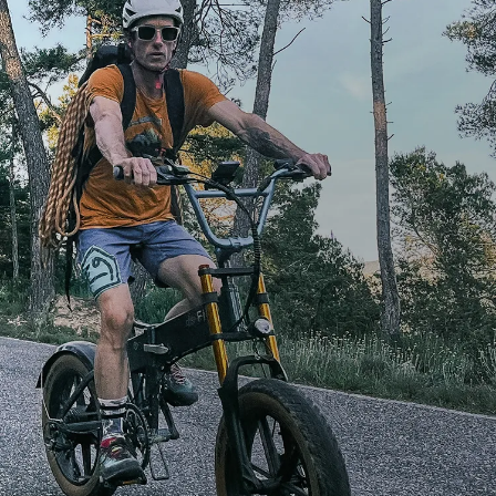
Toughness.
Performance.