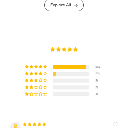
Explore All
(963)
(77)
(5)
(2)
(1)