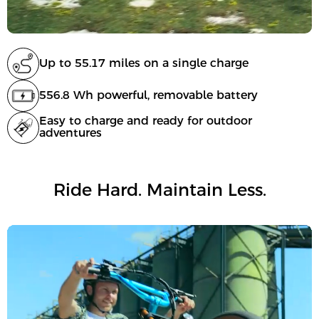
Up to 55.17 miles on a single charge
556.8 Wh powerful, removable battery
Easy to charge and ready for outdoor
adventures
Ride Hard. Maintain Less.