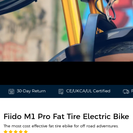
30-Day Return
CE/UKCA/UL Certified
Free & F
Fiido M1 Pro Fat Tire Electric Bike
The most cost-effective fat tire ebike for off-road adventures.