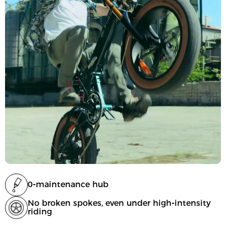
0-maintenance hub
No broken spokes, even under high-intensity
riding