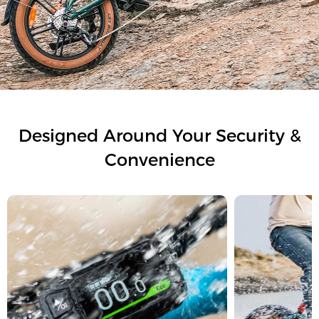
Designed Around Your Security &
Convenience