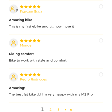
Р
Радослав Дяков
Amazing bike
This is my first ebike and till now I love it
Monde
M
Riding comfort
Bike to work with style and comfort.
Pedro Rodrigues
P
Amazing!
The best fat bike 👌🏽 I’m very happy with my M1 Pro
1
2
3