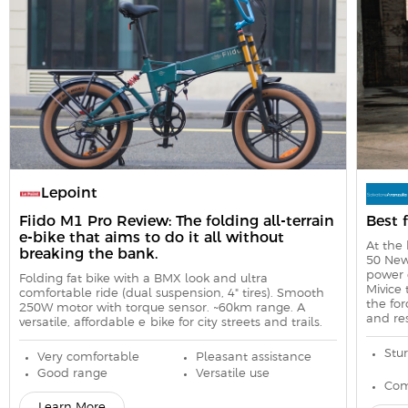
Lepoint
Fiido M1 Pro Review: The folding all-terrain
Best 
e-bike that aims to do it all without
At the 
breaking the bank.
50 New
power 
Folding fat bike with a BMX look and ultra-
Mivice 
comfortable ride (dual suspension, 4" tires). Smooth
the for
250W motor with torque sensor. ~60km range. A
and res
versatile, affordable e-bike for city streets and trails.
Stur
Very comfortable
Pleasant assistance
Good range
Versatile use
Com
Learn More