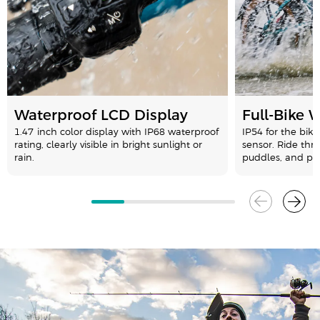
Waterproof LCD Display
Full-Bike 
1.47-inch color display with IP68 waterproof
IP54 for the bike
rating, clearly visible in bright sunlight or
sensor. Ride thr
rain.
puddles, and pa