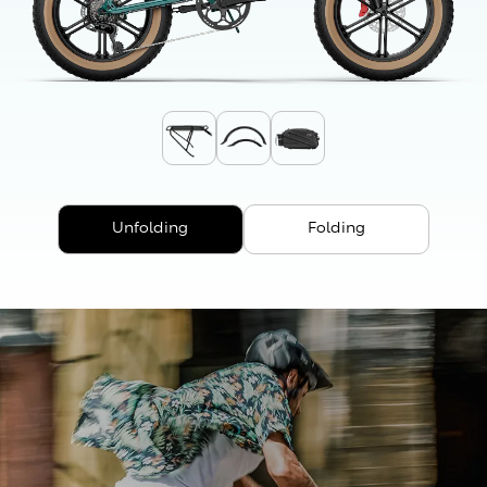
Unfolding
Folding