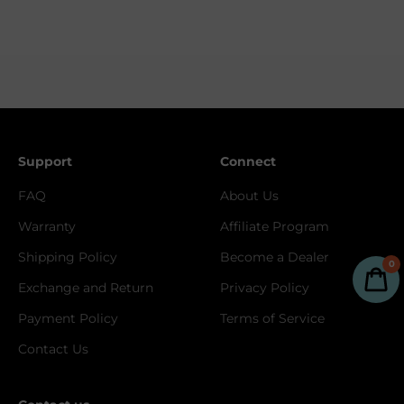
Support
Connect
FAQ
About Us
Warranty
Affiliate Program
Shipping Policy
Become a Dealer
0
Exchange and Return
Privacy Policy
Payment Policy
Terms of Service
Contact Us