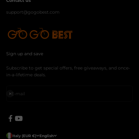
Contact us
support@gogobest.com
Sign up and save
Subscribe to get special offers, free giveaways, and once-
in-a-lifetime deals.
Subscribe
E-mail
Italy (EUR €)
English