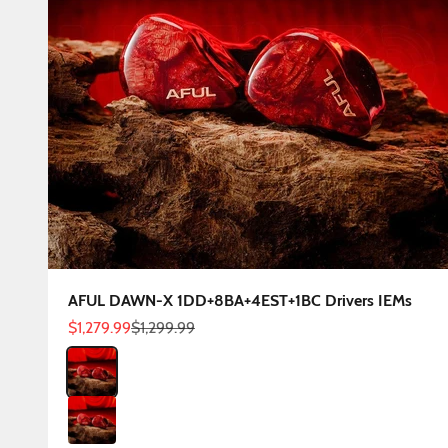
AFUL DAWN-X 1DD+8BA+4EST+1BC Drivers IEMs
Sale price
Regular price
$1,279.99
$1,299.99
Color
DAWN-X 3.5mm
DAWN-X 4.4mm