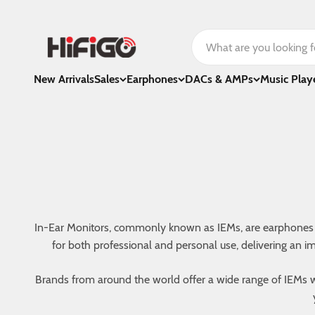
Skip to content
HiFiGo
New Arrivals
Sales
Earphones
DACs & AMPs
Music Play
In-Ear Monitors, commonly known as IEMs, are earphones tha
for both professional and personal use, delivering an i
Brands from around the world offer a wide range of IEMs wi