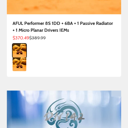
AFUL Performer 8S 1DD + 6BA + 1 Passive Radiator
+ 1 Micro Planar Drivers IEMs
Sale price
Regular price
$370.49
$389.99
Color
Performer 8S 3.5mm
Performer 8S 4.4mm