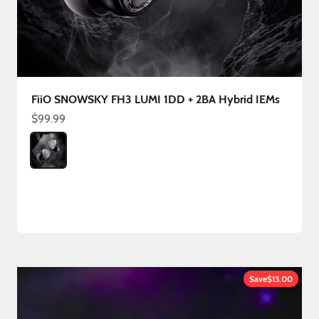
FiiO SNOWSKY FH3 LUMI 1DD + 2BA Hybrid IEMs
Sale price
$99.99
Color
FH3 LUMI
Save
$13.00