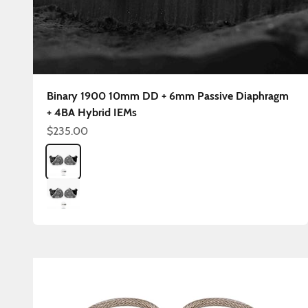
Binary 1900 10mm DD + 6mm Passive Diaphragm
+ 4BA Hybrid IEMs
Sale price
$235.00
Color
1900 3.5mm
1900 4.4mm