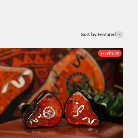
Sort by:
Featured
Save
$12.00