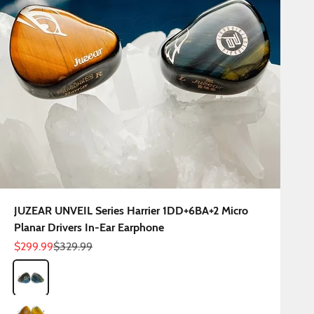
JUZEAR UNVEIL Series Harrier 1DD+6BA+2 Micro
Planar Drivers In-Ear Earphone
Sale price
Regular price
$299.99
$329.99
Color
Harrier Blue
Harrier Yellow