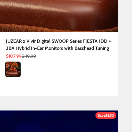
JUZEAR x Vivir Digital SWOOP Series FIESTA 1DD +
3BA Hybrid In-Ear Monitors with Basshead Tuning
Sale price
Regular price
$107.99
$119.99
Color
Fiesta
Save
$5.50