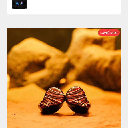
Save
$19.50