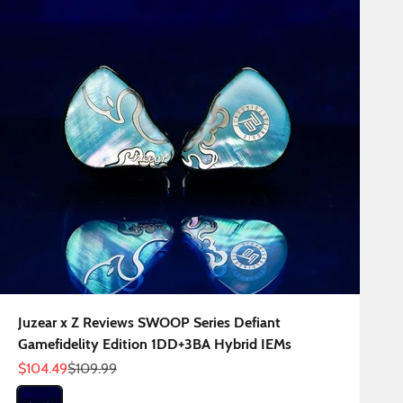
Juzear x Z Reviews SWOOP Series Defiant
Gamefidelity Edition 1DD+3BA Hybrid IEMs
Sale price
Regular price
$104.49
$109.99
Color
Defiant Gamefidelity Edition