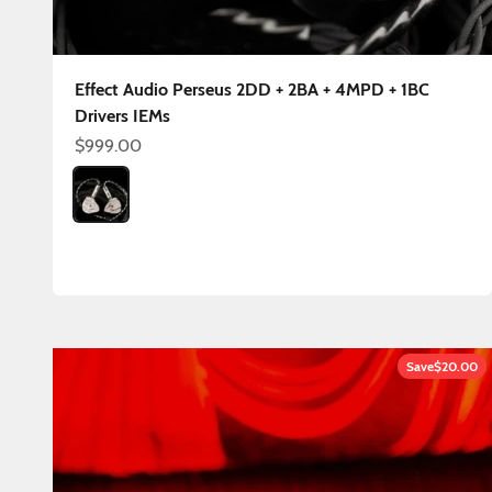
Effect Audio Perseus 2DD + 2BA + 4MPD + 1BC
Drivers IEMs
Sale price
$999.00
Color
Perseus OFC 4.4mm
Save
$20.00