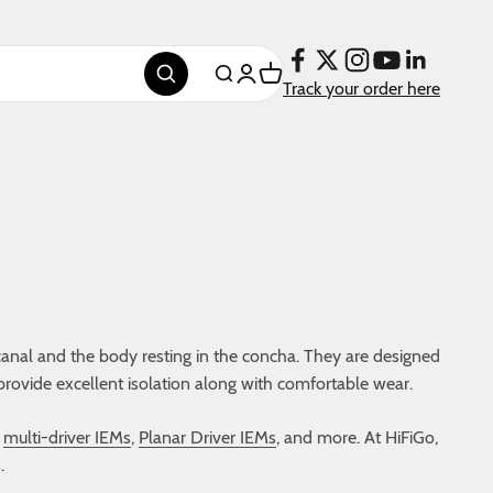
Login
Cart
Search
Track your order here
canal and the body resting in the concha. They are designed
provide excellent isolation along with comfortable wear.
,
multi-driver IEMs
,
Planar Driver IEMs
, and more. At HiFiGo,
.