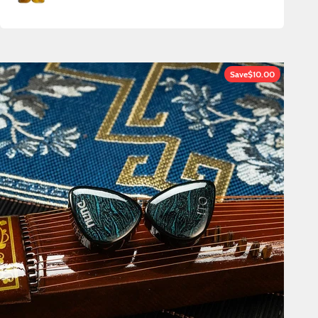
Save
$10.00