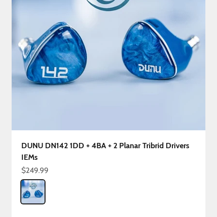
DUNU DN142 1DD + 4BA + 2 Planar Tribrid Drivers
IEMs
Sale price
$249.99
Color
DN142