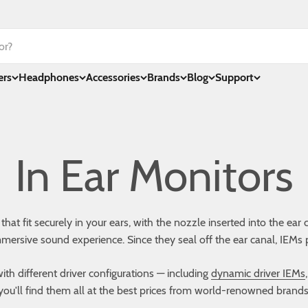
ers
Headphones
Accessories
Brands
Blog
Support
t fit securely in your ears, with the nozzle inserted into the ear 
mmersive sound experience. Since they seal off the ear canal, IEMs 
th different driver configurations — including
dynamic driver IEMs
you'll find them all at the best prices from world-renowned brands