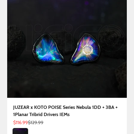
JUZEAR x KOTO POISE Series Nebula 1DD + 3BA +
1Planar Tribrid Drivers IEMs
Sale price
Regular price
$116.99
$129.99
Color
Nebula