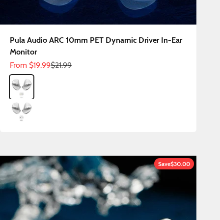
Pula Audio ARC 10mm PET Dynamic Driver In-Ear
Monitor
Sale price
Regular price
From
$19.99
$21.99
Color
ARC 3.5mm
ARC Type C
Save
$30.00