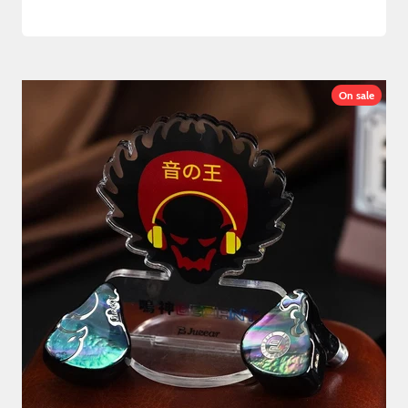
On sale