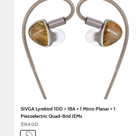
SIVGA Lyrebird 1DD + 1BA + 1 Micro Planar + 1
Piezoelectric Quad-Brid IEMs
Sale price
$164.00
Color
Lyrebird 4.4mm