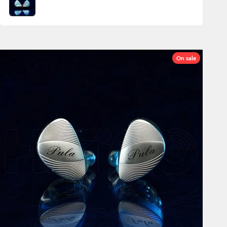
On sale