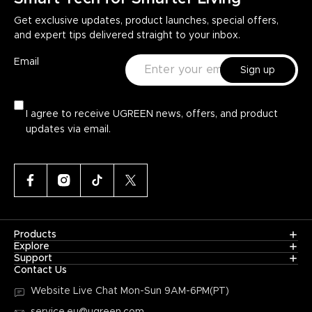
Get exclusive updates, product launches, special offers,
and expert tips delivered straight to your inbox.
Email
Sign up
I agree to receive UGREEN news, offers, and product
updates via email.
Products
Explore
Support
Contact Us
Website Live Chat
Mon-Sun 9AM-6PM(PT)