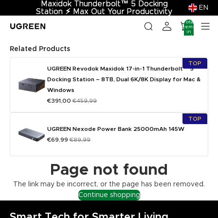
Maxidok Thunderbolt™ 5 Docking
Maxidok Thunderbolt™ 5 Docking
EN
Station
Station ⚡︎ Max Out Your Productivity
⚡︎
Max Out Your Productivity
Total
items
in
cart:
0
Related Products
TOP
UGREEN Revodok Maxidok 17-in-1 Thunderbolt™ 5
Docking Station – 8TB, Dual 6K/8K Display for Mac &
Windows
€391,00
€459,99
TOP
UGREEN Nexode Power Bank 25000mAh 145W
€69,99
€89,99
Page not found
The link may be incorrect, or the page has been removed.
Continue shopping
Smart Tech for Smarter Living