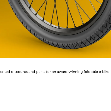
dented discounts and perks for an award-winning foldable e-bike