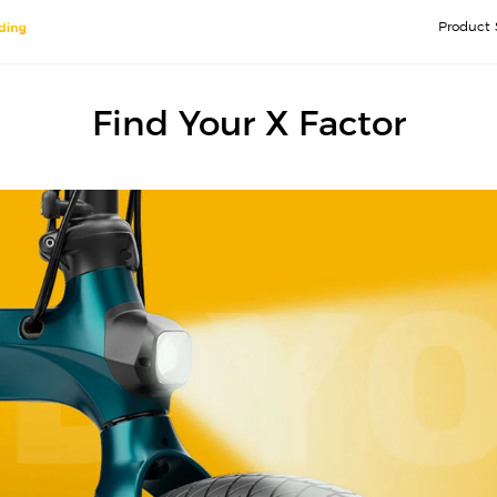
Product 
Find Your X Factor