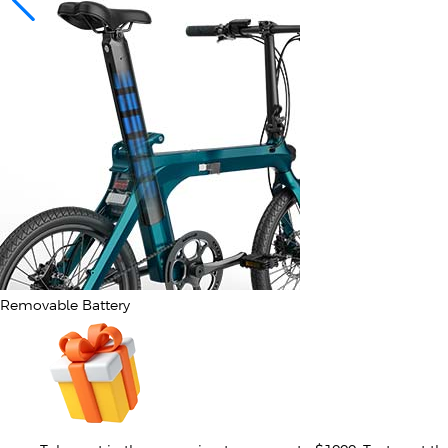
Removable Battery