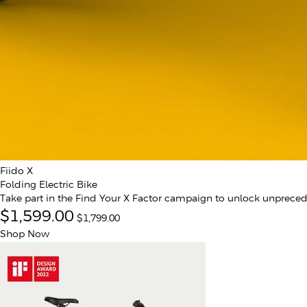
Fiido X
Folding Electric Bike
Take part in the Find Your X Factor campaign to unlock unprece
$1,599.00
$1,799.00
Shop Now