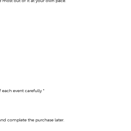
e most out of it at your own pace.
 each event carefully *
 and complete the purchase later.