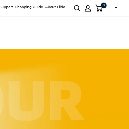
0
Support
Shopping Guide
About Fiido