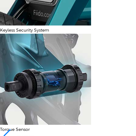
Keyless Security System
Torque Sensor