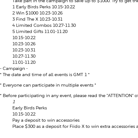
Take part in the campaign to save up to $1000. Try to get th
1
Early Birds Perks
10.15-10.22
2
Win $1000
10.23-10.26
3
Find The X
10.23-10.31
4
Limited Combos
10.27-11.30
5
Limited Gifts
11.01-11.20
10.15-10.22
10.23-10.26
10.23-10.31
10.27-11.30
11.01-11.20
- Campaign -
* The date and time of all events is GMT 1 *
* Everyone can participate in multiple events *
* Before participating in any event, please read the "ATTENTION" of
1
Early Birds Perks
10.15-10.22
Pay a deposit to win accessories
Place $300 as a deposit for Fiido X to win extra accessories