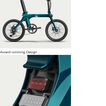
Award-winning Design