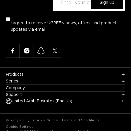
Sign up
I agree to receive UGREEN news, offers, and product
updates via email.
Products
Series
Company
Support
United Arab Emirates (English)
Privacy Policy
Cookie Notice
Terms and Conditions
Cookie Settings