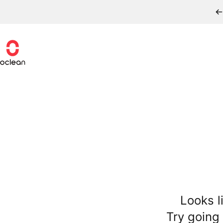
Skip to content
Oclean
Looks l
Try going