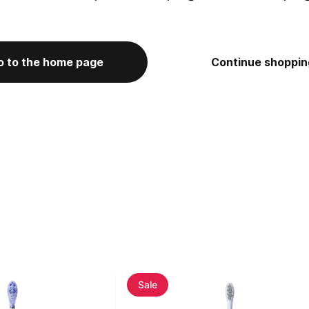
o to the home page
Continue shoppin
Sale