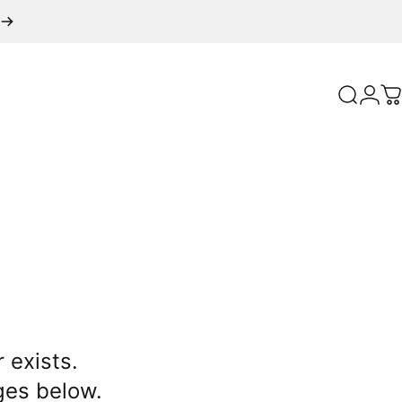
Search
Logi
C
 exists.
ges below.