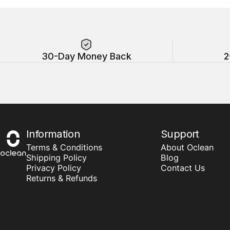
30-Day Money Back
2
Information
Support
Oclean
Terms & Conditions
About Oclean
Shipping Policy
Blog
Privacy Policy
Contact Us
Returns & Refunds