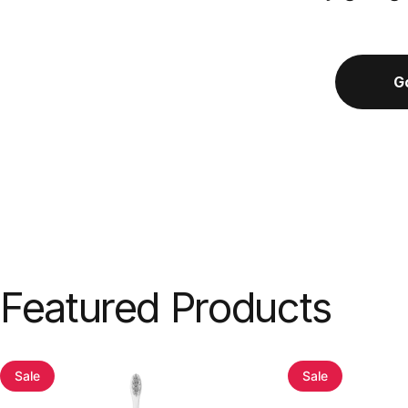
G
Featured
Products
Sale
Sale