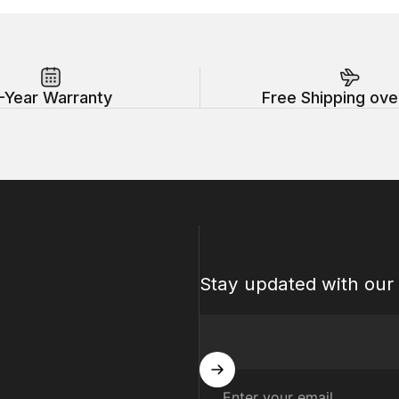
-Year Warranty
Free Shipping ove
Stay updated with our 
Enter your email