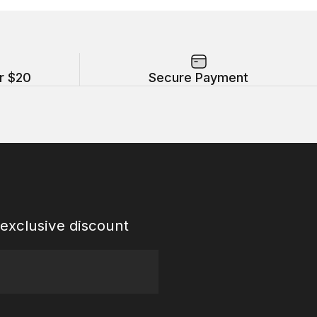
r $20
Secure Payment
exclusive discount