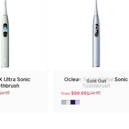
X Ultra Sonic
Oclean X Pro Digital Sonic
Sold Out
thbrush
Toothbrush
$99.99
29.99
$119.99
From
Sale price
Regular price
Silver
Gold
Blue
Purple