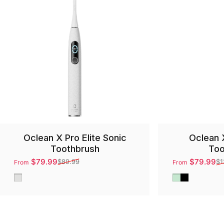
Oclean X Pro Elite Sonic
Oclean 
Toothbrush
Too
$79.99
$79.99
$89.99
$1
From
From
Sale price
Regular price
Sale price
Regular price
Gray
Green
Black