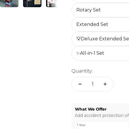
Rotary Set
Extended Set
💡Deluxe Extended Se
✨All-in-1 Set
Quantity:
What We Offer
Add accident protection of
1 Year