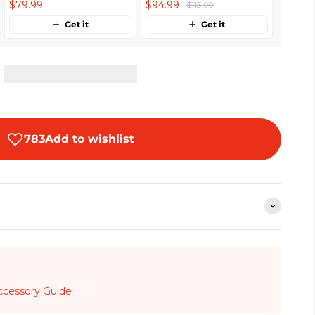
$79.99
$94.99
$113.99
Get it
Get it
ccessory Guide