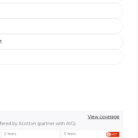
t
View coverage
fered by Xcotton (partner with AIG).
2 Years
3 Years