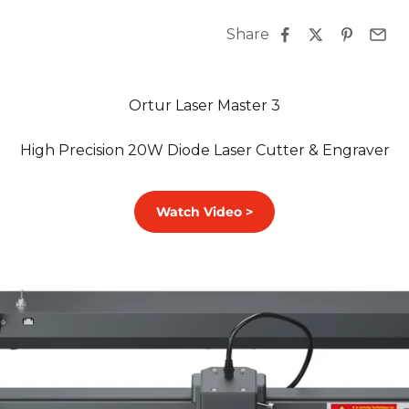
Share
Ortur Laser Master 3
High Precision 20W Diode Laser Cutter & Engraver
Watch Video >