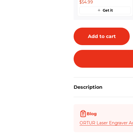
$54.99
Get it
Add to cart
Description
Blog
ORTUR Laser Engraver A