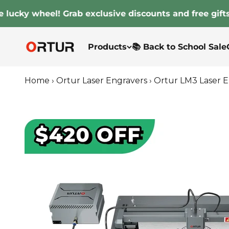
Skip to content
ky wheel! Grab exclusive discounts and free gifts!
Ortur
Products
📚 Back to School Sale
Home
›
Ortur Laser Engravers
›
Ortur LM3 Laser 