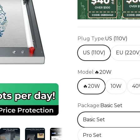
Plug Type:
US (110V)
US (110V)
EU (220V
Model:
🔥20W
🔥20W
10W
4
Package:
Basic Set
Basic Set
Pro Set