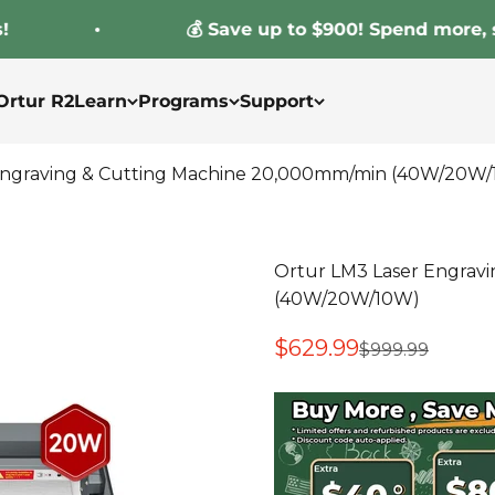
💰 Save up to $900! Spend more, save 
Ortur R2
Learn
Programs
Support
Engraving & Cutting Machine 20,000mm/min (40W/20W
Ortur LM3 Laser Engrav
(40W/20W/10W)
Sale price
$629.99
Regular price
$999.99