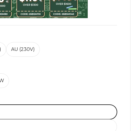
)
AU (230V)
0W