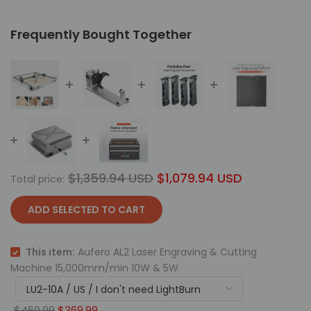
Frequently Bought Together
$1,359.94 USD
$1,079.94 USD
Total price:
ADD SELECTED TO CART
This item:
Aufero AL2 Laser Engraving & Cutting
Machine 15,000mm/min 10W & 5W
$469.99
$369.99