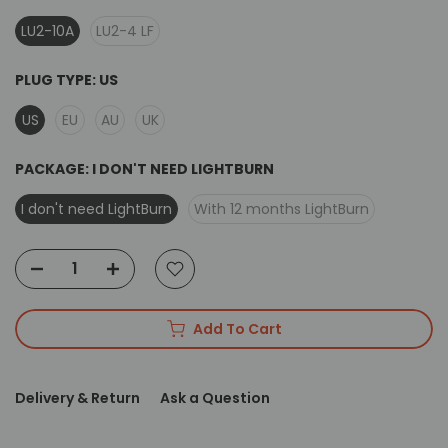
LU2-10A
LU2-4 LF
PLUG TYPE:
US
US
EU
AU
UK
PACKAGE:
I DON'T NEED LIGHTBURN
I don't need LightBurn
With 12 months LightBurn
Add To Cart
Delivery & Return
Ask a Question