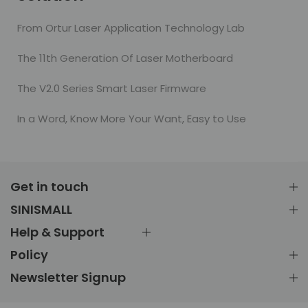
From Ortur Laser Application Technology Lab
The 11th Generation Of Laser Motherboard
The V2.0 Series Smart Laser Firmware
In a Word, Know More Your Want, Easy to Use
Get in touch
SINISMALL
Help & Support
Policy
Newsletter Signup