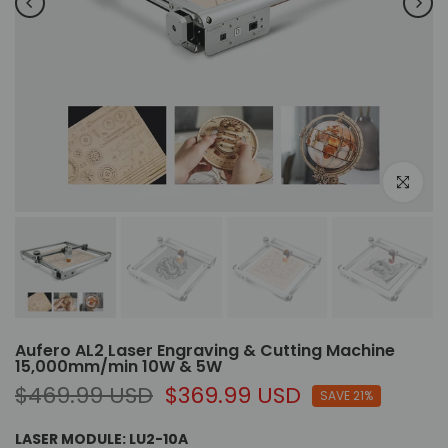
Click to e
Aufero AL2 Laser Engraving & Cutting Machine
15,000mm/min 10W & 5W
$469.99 USD
$369.99 USD
SAVE 21%
LASER MODULE:
LU2-10A