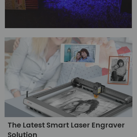
The Latest Smart Laser Engraver
Solution