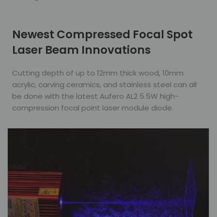
Newest Compressed Focal Spot
Laser Beam Innovations
Cutting depth of up to 12mm thick wood, 10mm
acrylic, carving ceramics, and stainless steel can all
be done with the latest Aufero AL2 5.5W high-
compression focal point laser module diode.