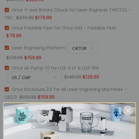
Ortur Y-axis Rotary Chuck for Laser Engraver (YRC1.0) -
$279.99
$179.99
YRC
Ortur Foldable Feet for Ortur LM3 - Foldable Feet
$79.99
Laser Engraving Platform
$179.99
$159.99
Ortur Air Pump 1.0 for LU2-4 LF & LU2-10A
$149.99
$129.99
Ortur Enclosure 2.0 for All Laser Engraving Machines -
$199.99
$159.99
OE2.0
Description