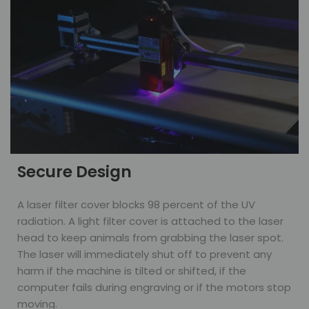
Secure Design
A laser filter cover blocks 98 percent of the UV
radiation. A light filter cover is attached to the laser
head to keep animals from grabbing the laser spot.
The laser will immediately shut off to prevent any
harm if the machine is tilted or shifted, if the
computer fails during engraving or if the motors stop
moving.