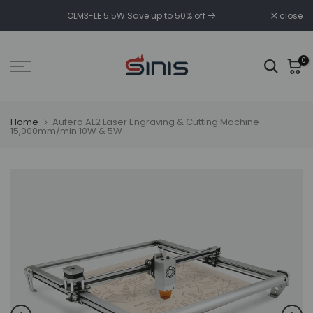
Skip
OLM3-LE 5.5W Save up to 50% off
close
to
content
0
Home
Aufero AL2 Laser Engraving & Cutting Machine
15,000mm/min 10W & 5W