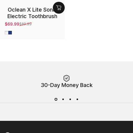
Oclean X Lite Sonic
Electric Toothbrush
$69.99
$89.99
Sale price
Regular price
Gray
Blue
30-Day Money Back