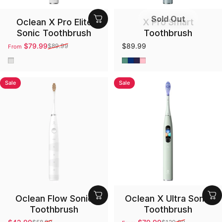
Sold Out
Oclean X Pro Elite
X Pro Smart
Sonic Toothbrush
Toothbrush
$79.99
$89.99
$89.99
From
Sale price
Regular price
Gray
Green
Blue
Purple
Pink
Sale
Sale
Oclean Flow Sonic
Oclean X Ultra Sonic
Toothbrush
Toothbrush