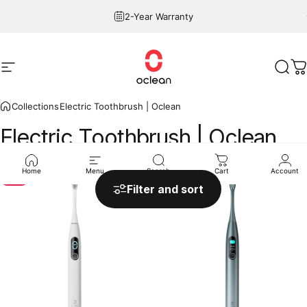
Skip to content
Pause slideshow
2-Year Warranty
Site navigation
Oclean
Sear
C
Collections
Electric Toothbrush | Oclean
Electric
Toothbrush
|
Oclean
Home
Menu
Search
Cart
Account
Sale
Filter and sort