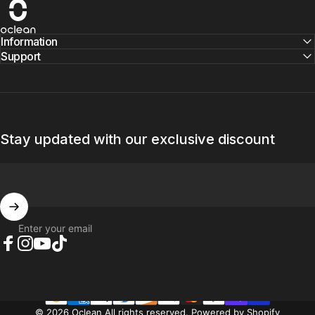
Oclean
Information
Support
Stay updated with our exclusive discount
Enter your email
Facebook
Instagram
YouTube
TikTok
© 2026 Oclean All rights reserved.
Powered by Shopify