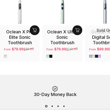
Sold O
Oclean X Pro
Oclean X Ultra
Oclean X
Elite Sonic
Sonic
Digital S
Toothbrush
Toothbrush
Toothbr
$79.99
$79.99
$99.99
$89.99
$129.99
From
From
From
Sale price
Regular price
Sale price
Regular price
Sale price
Regular pri
Gray
Green
Black
Silver
Gold
Blue
Purpl
30-Day Money Back