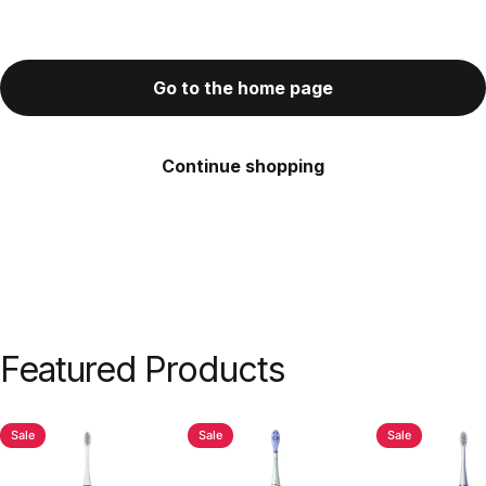
Go to the home page
Continue shopping
Featured
Products
Sale
Sale
Sale