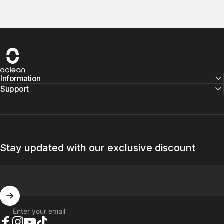
Oclean
Information
Support
Stay updated with our exclusive discount
Enter your email