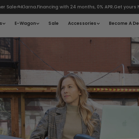
r Sale🚲Klarna.Financing with 24 months, 0% APR.Get yours
s
E-Wagon
Sale
Accessories
Become A De