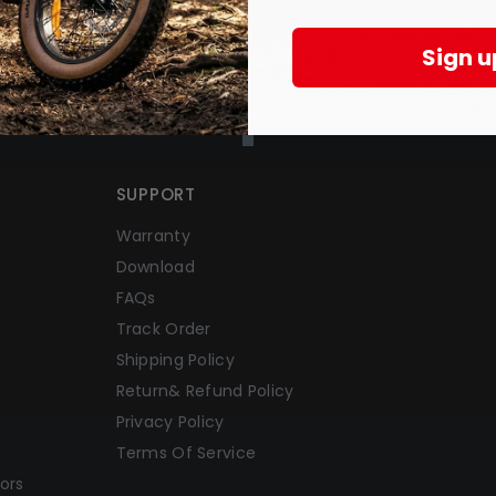
Sign u
SUPPORT
Warranty
Download
FAQs
Track Order
Shipping Policy
Return& Refund Policy
Privacy Policy
Terms Of Service
ors