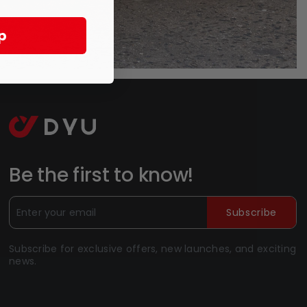
p
Be the first to know!
Subscribe
Subscribe for exclusive offers, new launches, and exciting
news.