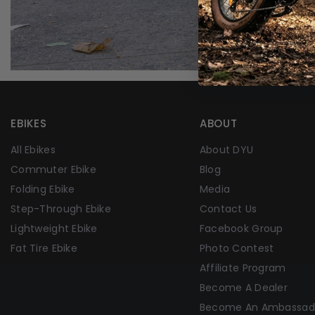
EBIKES
ABOUT
All Ebikes
About DYU
Commuter Ebike
Blog
Folding Ebike
Media
Step-Through Ebike
Contact Us
Lightweight Ebike
Facebook Group
Fat Tire Ebike
Photo Contest
Affiliate Program
Become A Dealer
Become An Ambassad