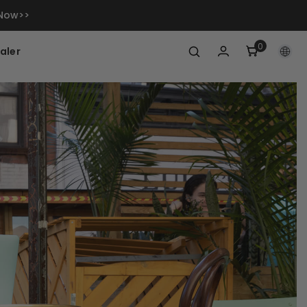
 Now>>
0
0
aler
items