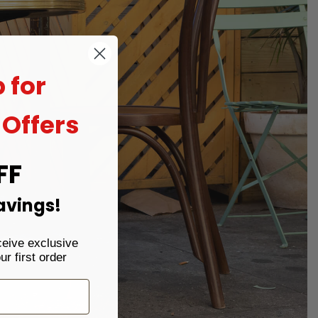
 for
 Offers
FF
avings!
ceive exclusive
r first order