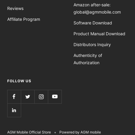
Amazon after-sale:
Reviews
global@agmmobile.com
Affiliate Program
Software Download
Product Manual Download
Distributors Inquiry
Authenticity of
Authorization
FOLLOW US
AGM Mobile Official Store
Powered by AGM mobile