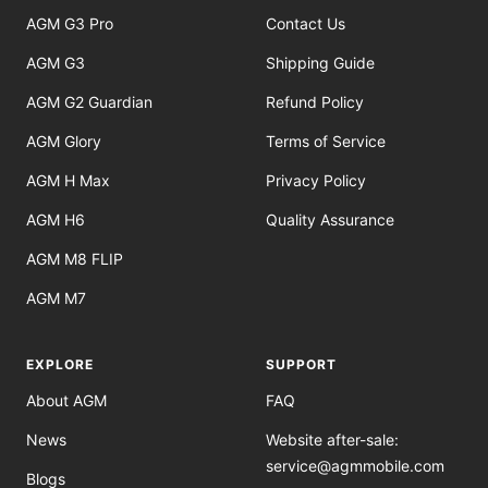
AGM G3 Pro
Contact Us
AGM G3
Shipping Guide
AGM G2 Guardian
Refund Policy
AGM Glory
Terms of Service
AGM H Max
Privacy Policy
AGM H6
Quality Assurance
AGM M8 FLIP
AGM M7
EXPLORE
SUPPORT
About AGM
FAQ
News
Website after-sale:
service@agmmobile.com
Blogs