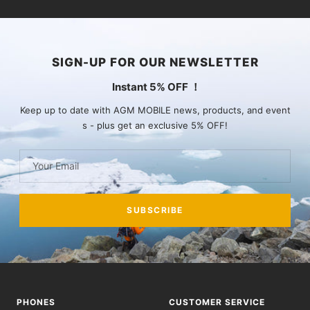
SIGN-UP FOR OUR NEWSLETTER
Instant 5% OFF ！
Keep up to date with AGM MOBILE news, products, and event
s - plus get an exclusive 5% OFF!
SUBSCRIBE
PHONES
CUSTOMER SERVICE