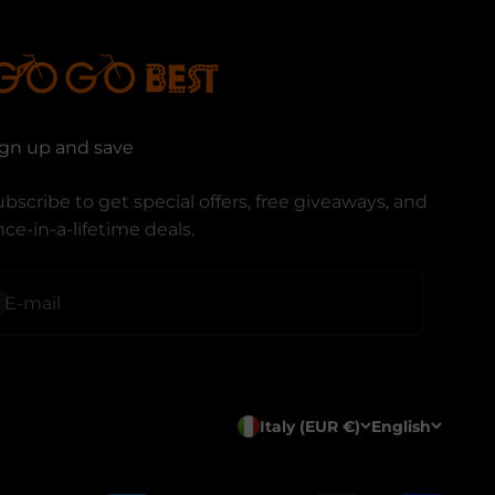
ign up and save
bscribe to get special offers, free giveaways, and
ce-in-a-lifetime deals.
ubscribe
E-mail
Italy (EUR €)
English