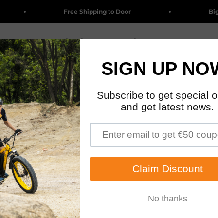
Free Shipping to Door
Big Sa
Clearance
Electric Bikes
Accessories & Parts
Wholesa