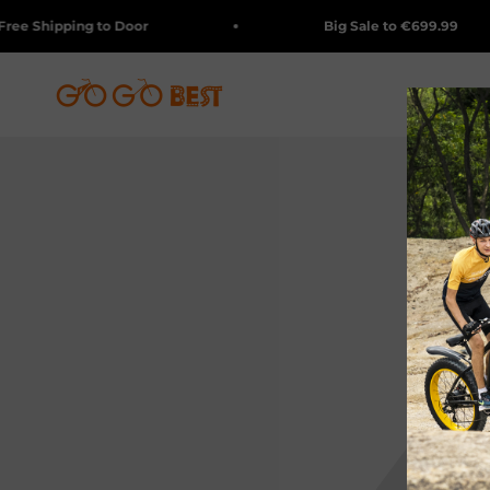
Skip to content
 Shipping to Door
Big Sale to €699.99
GOGOBEST BIKES
