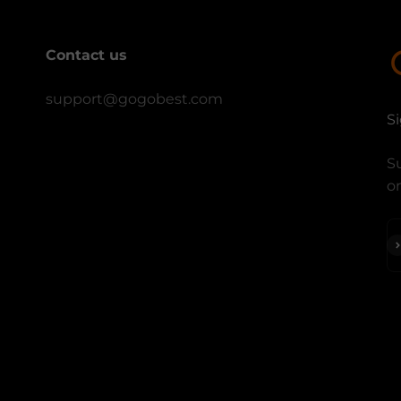
Contact us
support@gogobest.com
S
Su
on
S