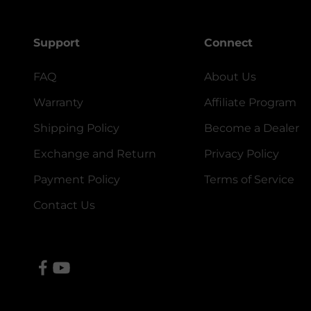
Support
Connect
FAQ
About Us
Warranty
Affiliate Program
Shipping Policy
Become a Dealer
Exchange and Return
Privacy Policy
Payment Policy
Terms of Service
Contact Us