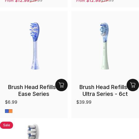
$12.99
$12.99
$29.99
$29.99
From
From
Sale price
Regular price
Sale price
Regular price
Brush Head Refills -
Brush Head Refills -
Ease Series
Ultra Series - 6ct
$6.99
$39.99
Blue
Orange
Sale