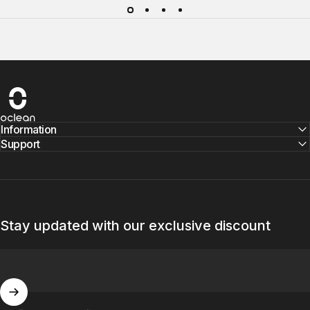
Oclean
Information
Support
Stay updated with our exclusive discount