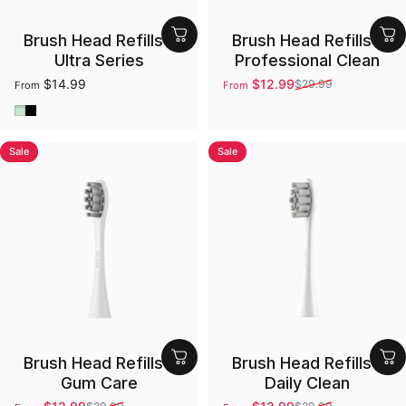
Brush Head Refills -
Brush Head Refills -
Ultra Series
Professional Clean
$14.99
$12.99
$29.99
From
From
Sale price
Regular price
Green
Black
Sale
Sale
Brush Head Refills -
Brush Head Refills -
Gum Care
Daily Clean