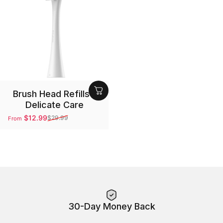
Brush Head Refills -
Delicate Care
$12.99
$29.99
From
Sale price
Regular price
30-Day Money Back