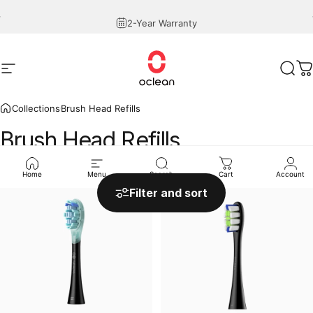
Skip to content
Pause slideshow
2-Year Warranty
Site navigation
Oclean
Sear
C
Collections
Brush Head Refills
Brush
Head
Refills
Home
Menu
Search
Cart
Account
Sale
Filter and sort