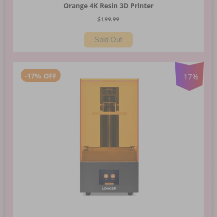
Orange 4K Resin 3D Printer
$199.99
Sold Out
-
17%
OFF
17
%