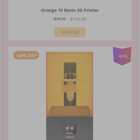
Orange 10 Resin 3D Printer
$119.99
$99.99
Sold Out
-
44%
OFF
44
%