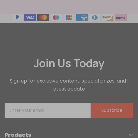
Join Us Today
Sign up for exclusive content, special prizes, and l
atest update
Subscribe
Products