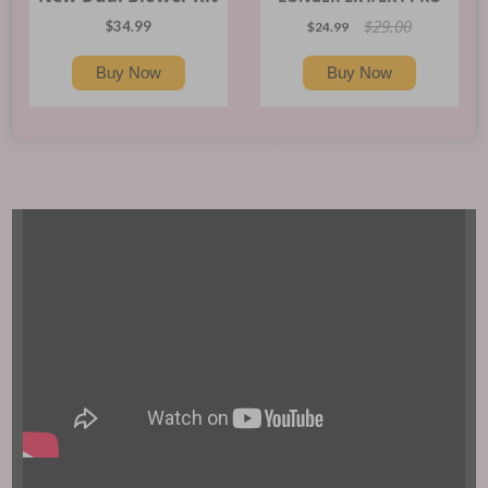
$29.00
$34.99
$24.99
Buy Now
Buy Now