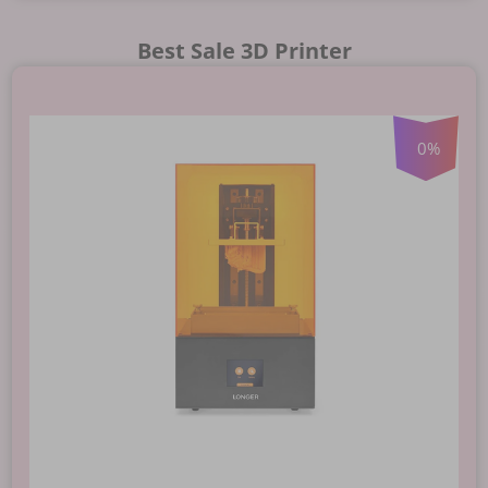
Best Sale 3D Printer
0
%