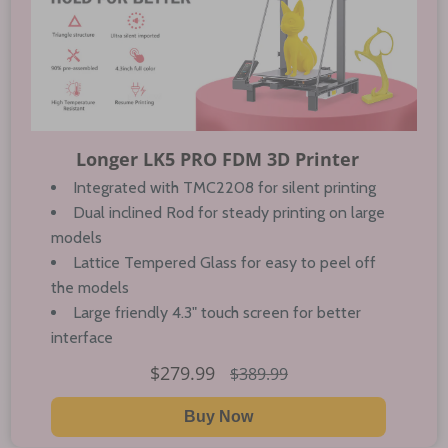
Longer LK5 PRO FDM 3D Printer
Integrated with TMC2208 for silent printing
Dual inclined Rod for steady printing on large
models
Lattice Tempered Glass for easy to peel off
the models
Large friendly 4.3" touch screen for better
interface
$279.99
$389.99
Buy Now