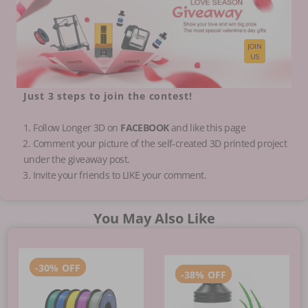
JOIN
US
Just
3 steps
to join the contest!
1. Follow Longer 3D on
FACEBOOK
and like this page
️2. Comment your picture of the self-created 3D printed project
under the giveaway post.
️3. Invite your friends to LIKE your comment.
You May Also Like
-
30%
OFF
-
38%
OFF