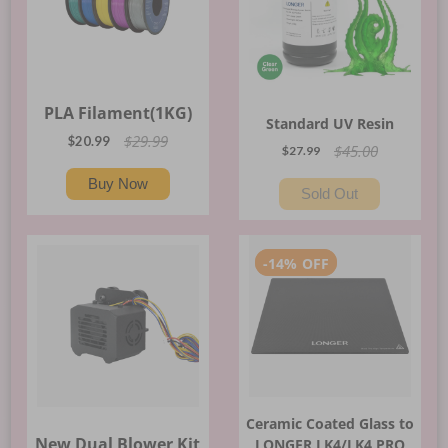
PLA Filament(1KG)
Standard UV Resin
$29.99
$20.99
$45.00
$27.99
Buy Now
Sold Out
-
14%
OFF
Ceramic Coated Glass to
New Dual Blower Kit
LONGER LK4/LK4 PRO