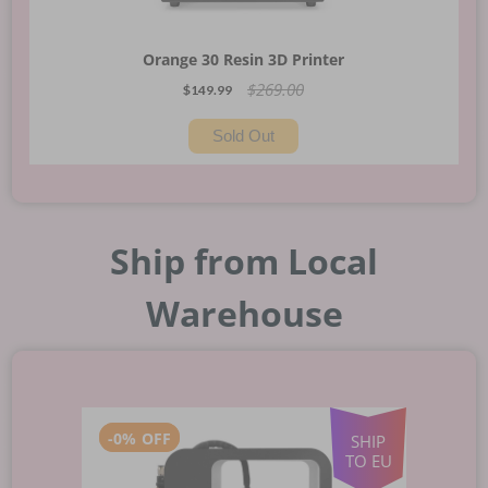
Orange 30 Resin 3D Printer
$269.00
$149.99
Sold Out
Ship from Local
Warehouse
-
0%
OFF
SHIP
TO EU