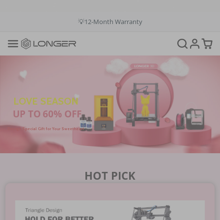
💳Buy Now Pay Later: Apply 4 payments at 0% APR
💡12-Month Warranty
📞+1(888)575-9099
📧support@longer.net
🚚Fast & Free Shipping over $49 in US & EU
LOVE SEASON
UP TO 60% OFF
Design Special Gift for Your Sweetheart
HOT PICK