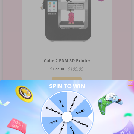
Cube 2 FDM 3D Printer
$199.99
$199.00
Sold Out
SPIN TO WIN
Free Material
SHIP
5% Off
-
10%
OFF
TO
Free Shipping
10% Off
Brazil
Free Shipping
10% Off
Free Material
5% Off