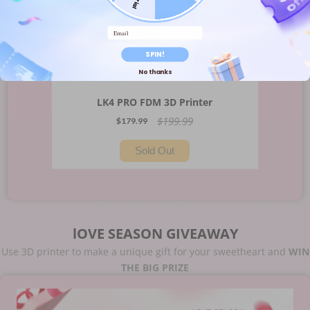
Email
SPIN!
No thanks
LK4 PRO FDM 3D Printer
$199.99
$179.99
Sold Out
lOVE SEASON GIVEAWAY
Use 3D printer to make a unique gift for your sweetheart and
WIN
THE BIG PRIZE