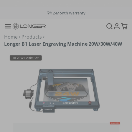
💡12-Month Warranty
📞+1(888)575-9099
📧support@longer.net
🚚Fast & Free Shipping over $49 in US & EU
Home
Products
Longer B1 Laser Engraving Machine 20W/30W/40W