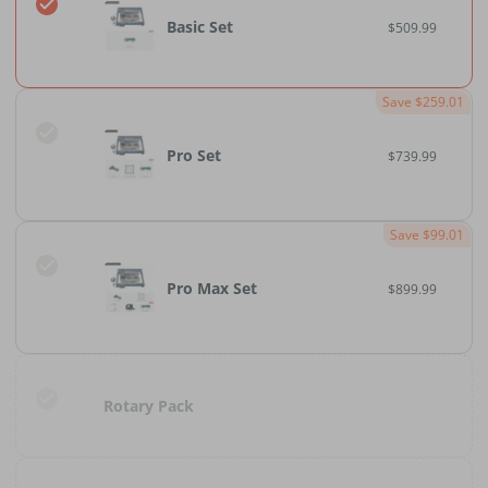
Basic Set
$509.99
Save $259.01
Pro Set
$739.99
Save $99.01
Pro Max Set
$899.99
Rotary Pack