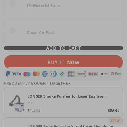
IR+Material Pack
Clean Air Pack
ADD TO CART
BUY IT NOW
FREQUENTLY BOUGHT TOGETHER
LONGER Smoke Purifier for Laser Engraver
US
$499.99
ADD
$59.01
LONGER Ruby Pulsed Infrared Laser Module for