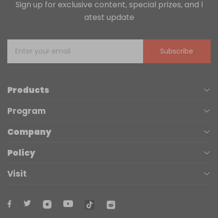
Sign up for exclusive content, special prizes, and l
atest update
Subscribe
Products
Program
UV Printers
Company
Affiliate
Laser Engravers
Policy
About us
Trade Up
3D Printers
Visit
Terms of Service
Contact Us
Accessories
Maker Kits
(+1) 888-575-9099
Privacy Policy
Blogs
Materials