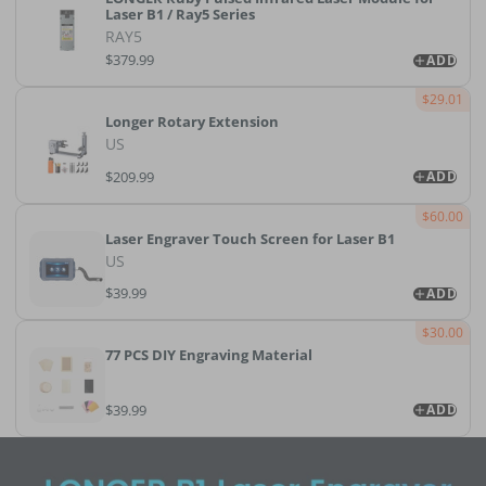
Laser B1 / Ray5 Series
RAY5
$379.99
ADD
$29.01
Longer Rotary Extension
US
$209.99
ADD
$60.00
Laser Engraver Touch Screen for Laser B1
US
$39.99
ADD
$30.00
77 PCS DIY Engraving Material
$39.99
ADD