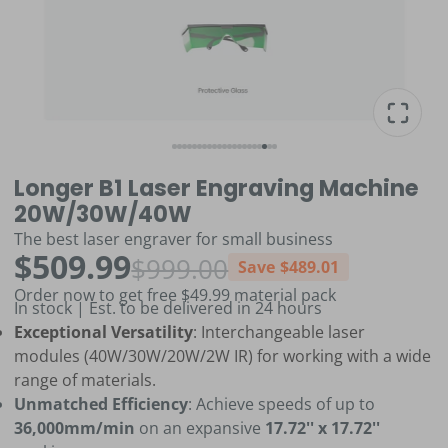
Longer B1 Laser Engraving Machine
20W/30W/40W
The best laser engraver for small business
$509.99
$999.00
Save
$489.01
Order now to get free $49.99 material pack
In stock | Est. to be delivered in 24 hours
Exceptional Versatility
: Interchangeable laser
modules (40W/30W/20W/2W IR) for working with a wide
range of materials.
Unmatched Efficiency
: Achieve speeds of up to
36,000mm/min
on an expansive
17.72'' x 17.72''