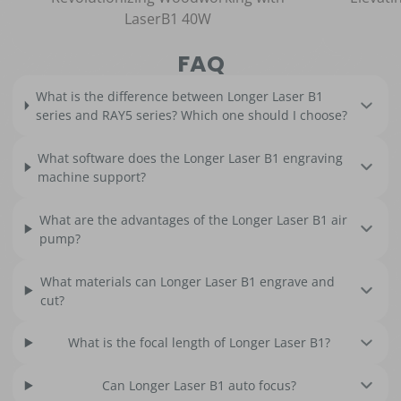
LaserB1 40W
FAQ
What is the difference between Longer Laser B1
series and RAY5 series? Which one should I choose?
What software does the Longer Laser B1 engraving
machine support?
What are the advantages of the Longer Laser B1 air
pump?
What materials can Longer Laser B1 engrave and
cut?
What is the focal length of Longer Laser B1?
Can Longer Laser B1 auto focus?