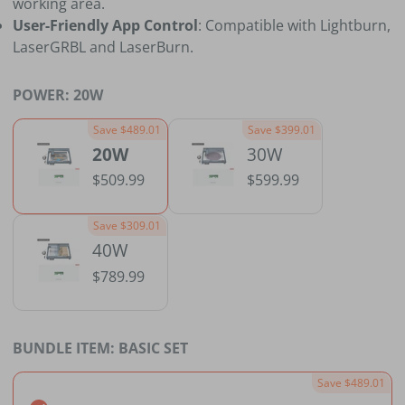
working area.
User-Friendly App Control
: Compatible with Lightburn,
LaserGRBL and LaserBurn.
POWER:
20W
Save $489.01
Save $399.01
20W
30W
$509.99
$599.99
Save $309.01
40W
$789.99
BUNDLE ITEM:
BASIC SET
Save $489.01