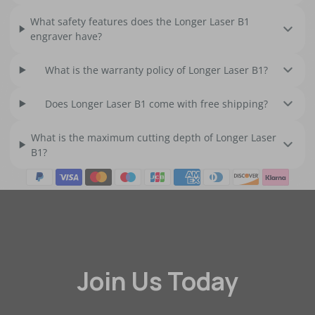
What safety features does the Longer Laser B1
engraver have?
What is the warranty policy of Longer Laser B1?
Does Longer Laser B1 come with free shipping?
What is the maximum cutting depth of Longer Laser
B1?
Join Us Today