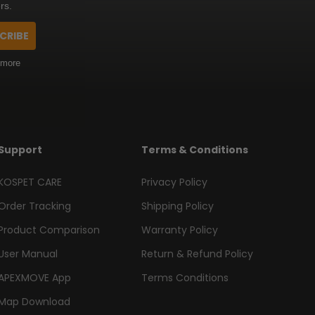
rs.
CRIBE
 more
Support
Terms & Conditions
KOSPET CARE
Privacy Policy
Order Tracking
Shipping Policy
Product Comparison
Warranty Policy
User Manual
Return & Refund Policy
APEXMOVE App
Terms Conditions
Map Download