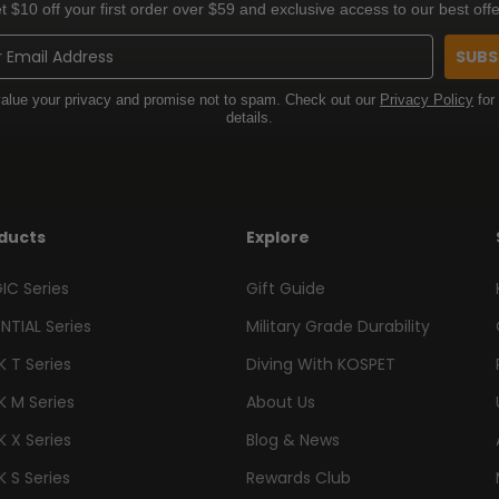
t $10 off your first order over $59 and exclusive access to our best offe
SUBS
alue your privacy and promise not to spam. Check out our
Privacy Policy
for
details.
ducts
Explore
IC Series
Gift Guide
NTIAL Series
Military Grade Durability
 T Series
Diving With KOSPET
K M Series
About Us
 X Series
Blog & News
 S Series
Rewards Club