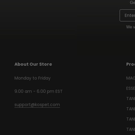
Ge
Email
We v
About Our Store
Pro
Monday to Friday
MAG
ESSE
9.00 am - 6.00 pm EST
TANK
support@kospet.com
TAN
TANK
TANK