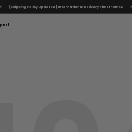
[Shipping Policy Updated] International Delivery Timeframes
port