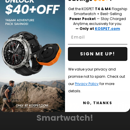
Why Buy from
kospet.com?
Get the KOSPET
T4 & M4
Flagship
Smartwatch + Best-Selling
Power Pocket
— Stay Charged
Anytime, exclusively for you.
0-Day Money-back
Up to 2-Year Warranty
— Only at
KOSPET.com
tee
Email
1-year warranty for full protection on 
smartwatch.
action guarantee on all KOSPET
2-year warranty for full protection an
s.
protection if you are a KOSPET CARE or
faction guarantee if you are a KOSPET
member.
ELD member.
SIGN ME UP!
We value your privacy and
promise not to spam. Check out
our
Privacy Policy
for more
details.
ubscribe &
Get 10% Off
Your Fir
NO, THANKS
Smartwatch!