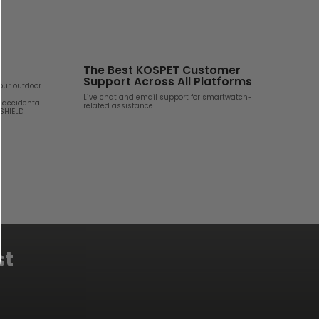
The Best KOSPET Customer
Support Across All Platforms
your outdoor
Live chat and email support for smartwatch-
d accidental
related assistance.
 SHIELD
st