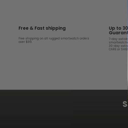
Free & Fast shipping
Up to 3
Guaran
Free shipping on all rugged smartwatch orders
7-day satisf
over $99.
smartwatche
30-day satis
CARE or SHI
S