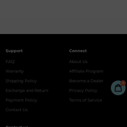
Support
Connect
FAQ
About Us
Warranty
Affiliate Program
Shipping Policy
Become a Dealer
0
Exchange and Return
Privacy Policy
Payment Policy
Terms of Service
Contact Us