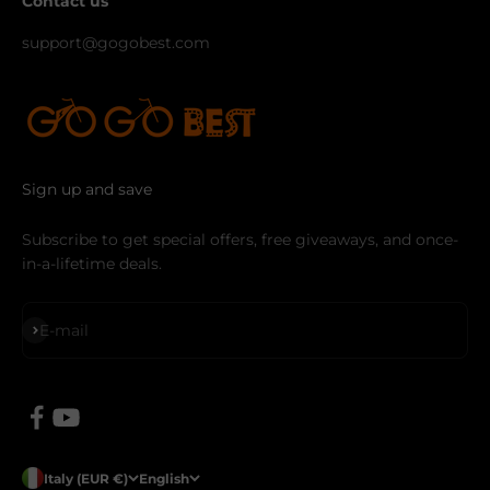
Contact us
support@gogobest.com
Sign up and save
Subscribe to get special offers, free giveaways, and once-
in-a-lifetime deals.
Subscribe
E-mail
Italy (EUR €)
English