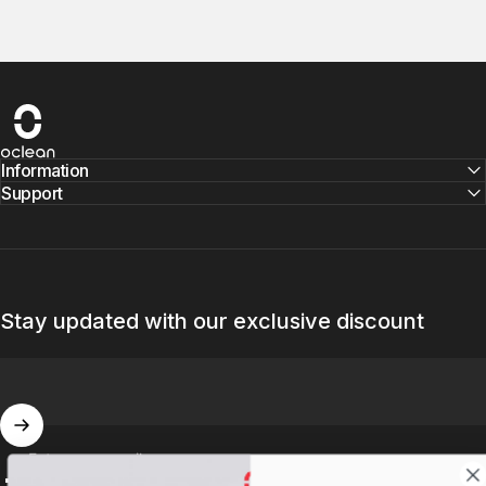
Oclean
Information
Support
Stay updated with our exclusive discount
Enter your email