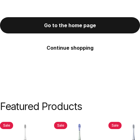
Go to the home page
Continue shopping
Featured
Products
Sale
Sale
Sale