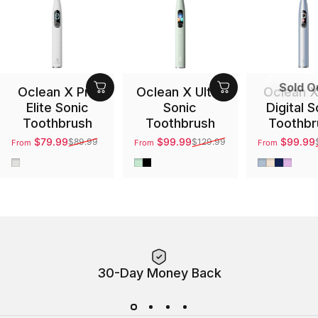
Sold O
Oclean X Pro
Oclean X Ultra
Oclean X
Elite Sonic
Sonic
Digital S
Toothbrush
Toothbrush
Toothbr
$79.99
$99.99
$99.99
$89.99
$129.99
From
From
From
Sale price
Regular price
Sale price
Regular price
Sale price
Regular pri
Gray
Green
Black
Silver
Gold
Blue
Purpl
30-Day Money Back