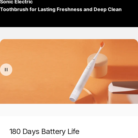
Sonic Electric
Toothbrush for Lasting Freshness and Deep Clean
180 Days Battery Life