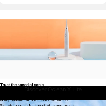
Trust the speed of sonic
Discover
Oclean
X
Lite
That hard to reach spot in your mouth
is impossible for a manual toothbrush.
Switch to sonic for the stretch and power.