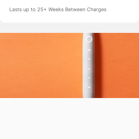
Lasts up to 25+ Weeks Between Charges