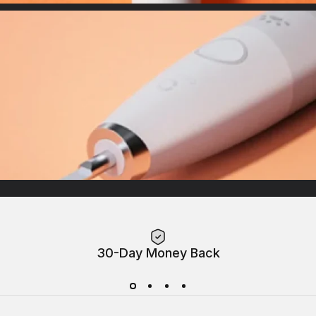
Indicator
Demonstrate precise modes for customized needs
Maglev Brushless Motor
Up to 38.000 VPMdeliver powerful & thorough clean
30-Day Money Back