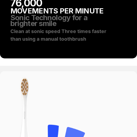
76,000
MOVEMENTS PER MINUTE
Sonic Technology for a
brighter smile
Clean at sonic speed Three times faster
than using a manual toothbrush