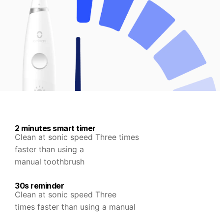
2 minutes smart timer
Clean at sonic speed Three times
faster than using a
manual toothbrush
30s reminder
Clean at sonic speed Three
times faster than using a manual