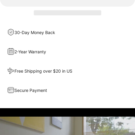
30-Day Money Back
2-Year Warranty
Free Shipping over $20 in US
Secure Payment