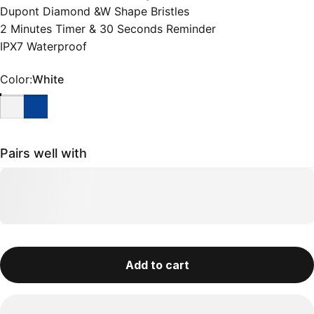
Dupont Diamond &W Shape Bristles
2 Minutes Timer & 30 Seconds Reminder
IPX7 Waterproof
Color
Color:
White
Pairs well with
Add to cart