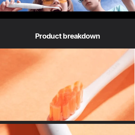
The travel-proof toothbrush
Product breakdown
DuPont Bristle