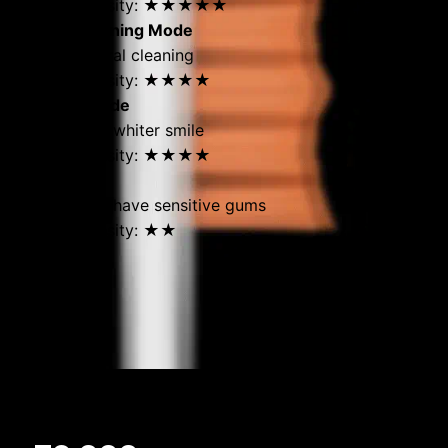
Brushing intensity: ★★★★★
Standard Cleaning Mode
For daily general cleaning
Brushing intensity: ★★★★
Whitening Mode
For a naturally whiter smile
Brushing intensity: ★★★★
Gentle Mode
For those who have sensitive gums
Brushing intensity: ★★