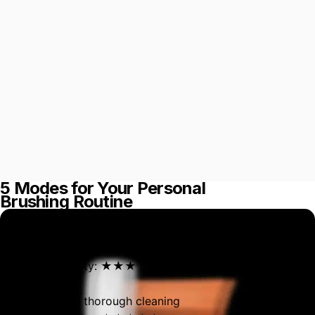
5 Modes for Your Personal
Brushing Routine
Morning Mode
For a superior cleaning
Brushing intensity: ★★★
Night Mode
For a deep and thorough cleaning