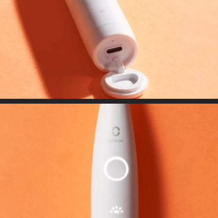
Flow- Shape cutting, multi-color. round tipdesign enable thorough
care experience
USB Type-C connector
Adaptable with any USB Type C connectorand compact enough to go
anywhere, anytime