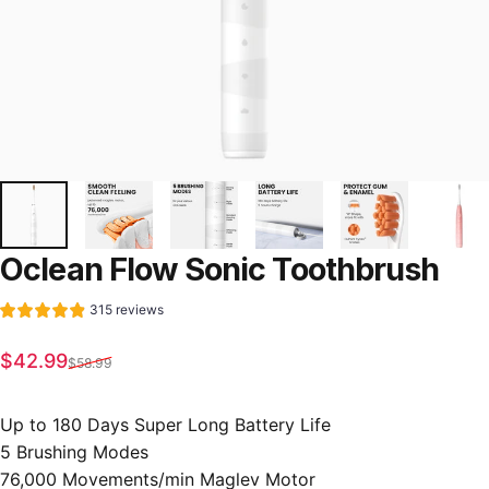
Oclean
Flow
Sonic
Toothbrush
315 reviews
Sale price
Regular price
$42.99
$58.99
Up to 180 Days Super Long Battery Life
5 Brushing Modes
76,000 Movements/min Maglev Motor