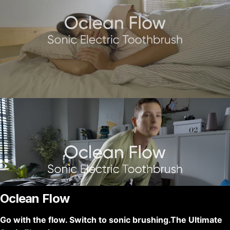
Oclean Flow
Go with the flow. Switch to sonic brushing.The Ultimate