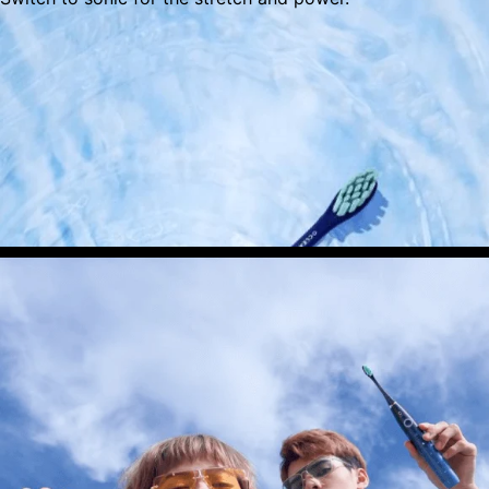
IPX7 Waterproof
Enjoy a shower and rinse ready toothbrush to
stay on the go