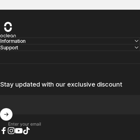
Oclean
Information
Support
Stay updated with our exclusive discount
Enter your email
Facebook
Instagram
YouTube
TikTok