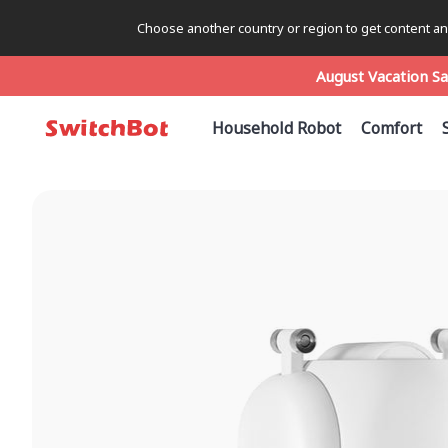
Choose another country or region to get content and
August Vacation Sa
August Vacation Sa
August Vacation Sa
Household Robot
Comfort