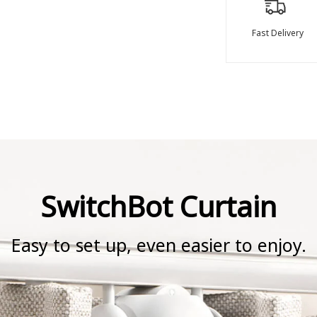
Fast Delivery
SwitchBot Curtain
Easy to set up, even easier to enjoy.