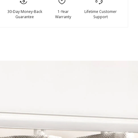
30-Day Money-Back
1-Year
Lifetime Customer
Guarantee
Warranty
Support