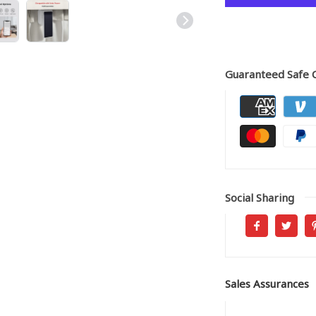
Guaranteed Safe 
Social Sharing
Sales Assurances