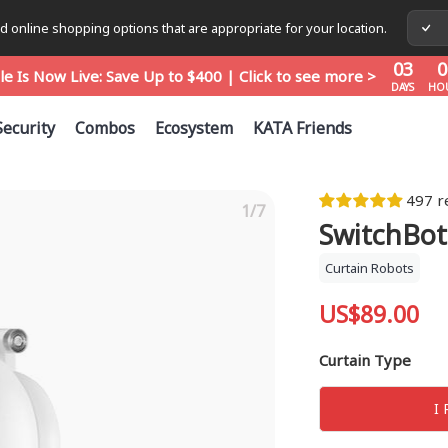
03
0
 online shopping options that are appropriate for your location.
le Is Now Live: Save Up to $400 | Click to see more >
DAYS
HO
03
0
le Is Now Live: Save Up to $400 | Click to see more >
DAYS
HO
03
0
le Is Now Live: Save Up to $400 | Click to see more >
Security
Combos
Ecosystem
KATA Friends
DAYS
HO
497 r
1/7
SwitchBot
Curtain Robots
US$89.00
Curtain Type
I 