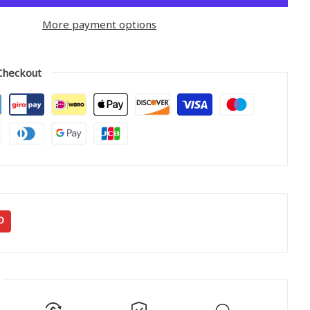
More payment options
Checkout