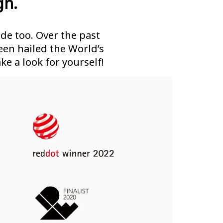
gn.
de too. Over the past
en hailed the World’s
ke a look for yourself!