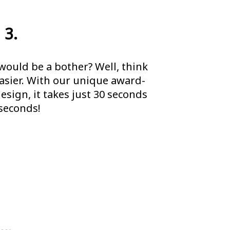
 3.
would be a bother? Well, think
easier. With our unique award-
sign, it takes just 30 seconds
 seconds!