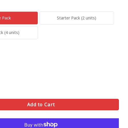
e Pack
Starter Pack (2 units)
 (4 units)
Add to Cart