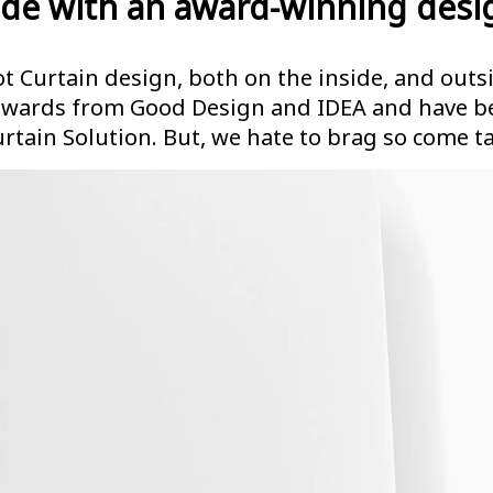
de with an award-winning desi
t Curtain design, both on the inside, and outsi
awards from Good Design and IDEA and have be
urtain Solution. But, we hate to brag so come ta