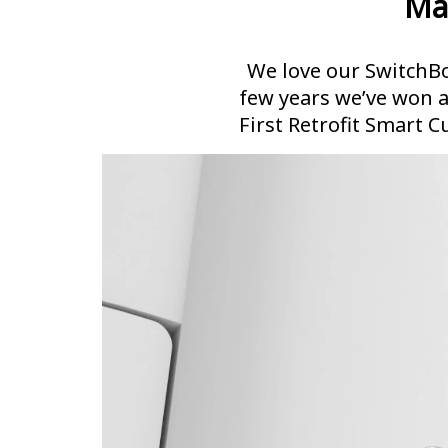
Ma
We love our SwitchBo
few years we’ve won 
First Retrofit Smart C