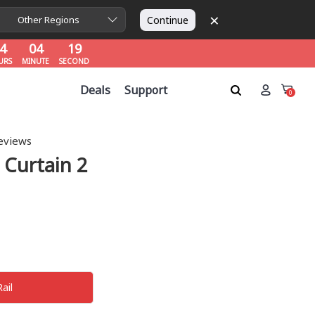
×
4
04
18
Continue
Other Regions
URS
MINUTE
SECOND
4
04
18
URS
MINUTE
SECOND
4
04
18
Deals
Support
URS
MINUTE
SECOND
0
eviews
 Curtain 2
Rail