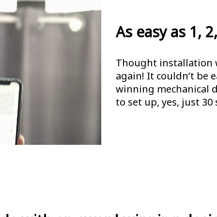
As easy as 1, 2,
Thought installation 
again! It couldn’t be 
winning mechanical de
to set up, yes, just 30