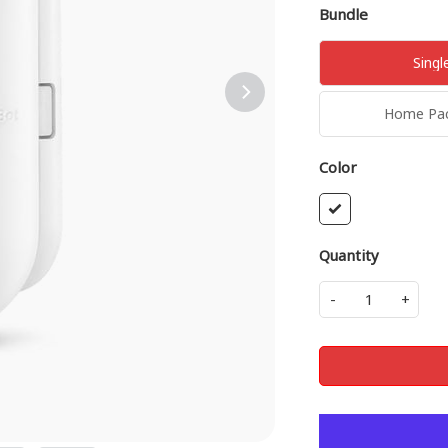
Bundle
Singl
Home Pack
Color
Quantity
-
+