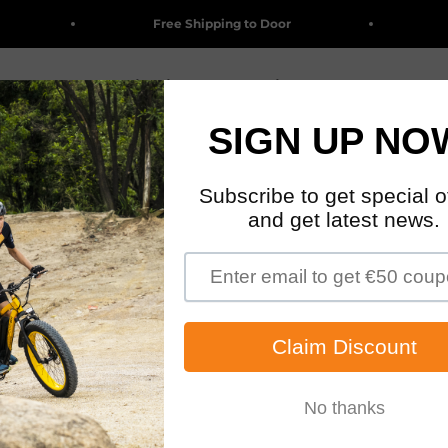
Free Shipping to Door
Big
Clearance
Electric Bikes
Accessories & Parts
Wholesa