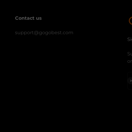
Contact us
support@gogobest.com
S
Su
on
S