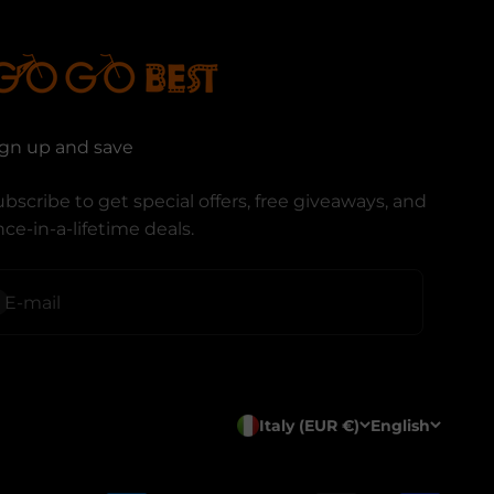
ign up and save
bscribe to get special offers, free giveaways, and
ce-in-a-lifetime deals.
ubscribe
E-mail
Italy (EUR €)
English