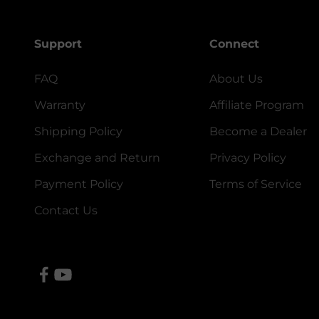
Support
Connect
FAQ
About Us
Warranty
Affiliate Program
Shipping Policy
Become a Dealer
Exchange and Return
Privacy Policy
Payment Policy
Terms of Service
Contact Us