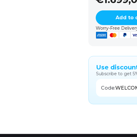
Add to 
Worry-Free Delivery
Use discoun
Subscribe to get 5
Code:
WELCO