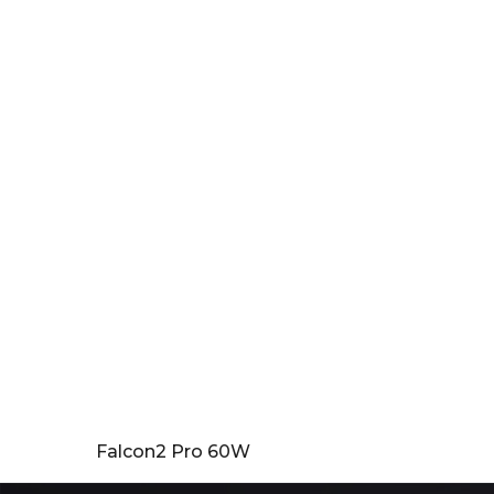
Falcon2 Pro 60W