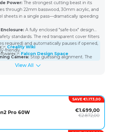
ode Power:
The strongest cutting beast in its
slices through 22mm basswood, 30mm acrylic, and
l sheets in a single pass—dramatically speeding
 Enclosure:
A fully enclosed "safe-box" design
fety standards. The red transparent cover filters
les required) and automatically pauses if opened,
 👉:
Creality Wiki
y-friendly.
ftware👉:
Falcon Design Space
oning Camera:
Stop guessing alignment. The
camera lets you drag and drop your design
View All
terial image in the software for precise, waste-
g.
Monitoring:
Features three integrated systems
e) that actively monitor machine health,
kage and fire risks while ensuring consistent cut
SAVE €1.173,00
€1.699,00
 Module:
Includes a swappable 1.6W laser
on2 Pro 60W
€2.872,00
or ultra-high-resolution photo engraving, giving
l machines in one package.