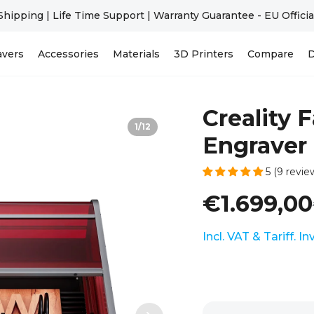
Falcon A1C | Beginner-Friendly | AI Camera Optional >>
avers
Accessories
Materials
3D Printers
Compare
D
Creality 
1
/
12
Engraver 
5 (9 revie
€1.699,00
Incl. VAT & Tariff. I