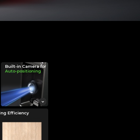
Built-in Camera for
Auto-positioning
ng Efficiency