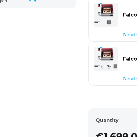
port
Falco
Detail
Falco
Detail
Quantity
€1.699,