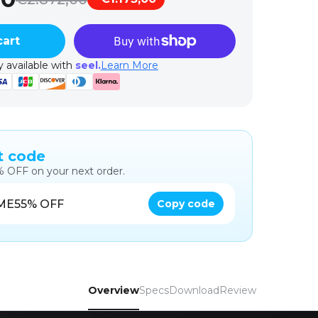
cart
 available with
seel.
Learn More
t code
% OFF on your next order.
ME5
5% OFF
Copy code
Overview
Specs
Download
Review