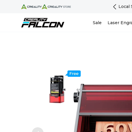
Skip To Content
Support | Warranty Guarantee - EU Official Store
Sale
Laser Engr