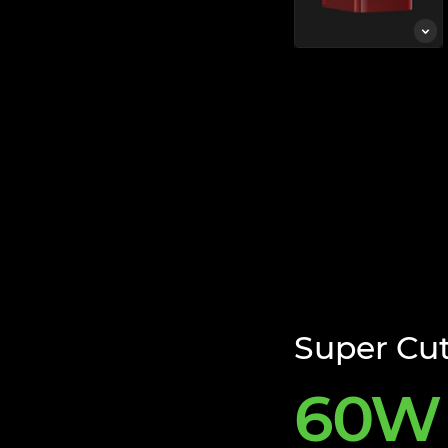
Super Cu
60W