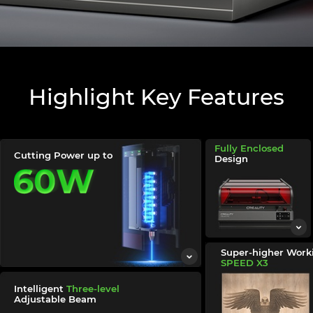
Highlight Key Features
Fully Enclosed
Cutting Power up to
Design
Super-higher Worki
SPEED
X3
Intelligent
Three-level
Adjustable Beam