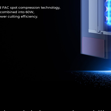
d FAC spot compression technology,
e combined into 60W,
wer cutting efficiency.