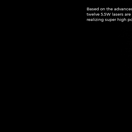
Based on the advance
twelve 5.5W lasers ar
realizing super high po