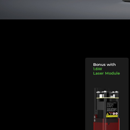
Bonus with
1.6W
Laser Module