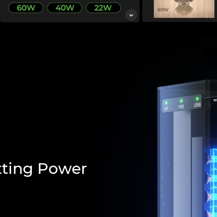
tting Power