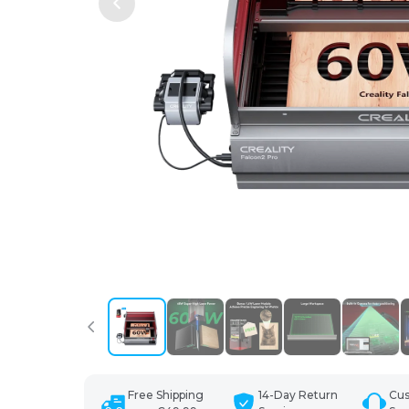
Free Shipping
14-Day Return
Cu