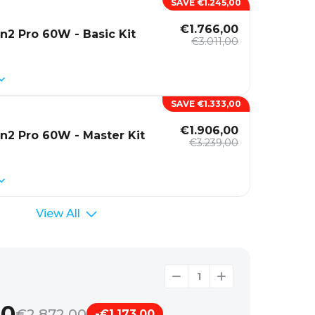
SAVE €1.245,00
€1.766,00
n2 Pro 60W - Basic Kit
€3.011,00
SAVE €1.333,00
€1.906,00
n2 Pro 60W - Master Kit
€3.239,00
View All
00
€2.872,00
-€1.173,00