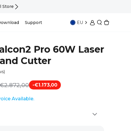
Falcon T1 In Stock —— UV · Fiber · Diode | 
EU
ownload
Support
Falcon2 Pro 60W Laser
and Cutter
ws)
€2.872,00
-€1.173,00
nvoice Available.