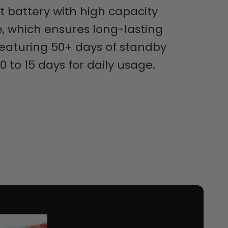
t battery with high capacity
, which ensures long-lasting
 featuring 50+ days of standby
0 to 15 days for daily usage.