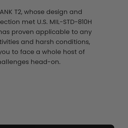
ANK T2, whose design and
lection met U.S. MIL-STD-810H
has proven applicable to any
ivities and harsh conditions,
 you to face a whole host of
hallenges head-on.