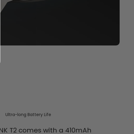
Ultra-long Battery Life
NK T2 comes with a 410mAh