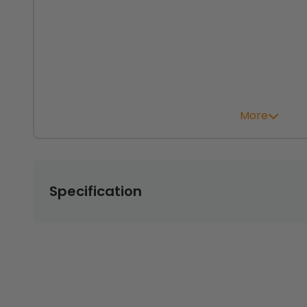
More
Specification