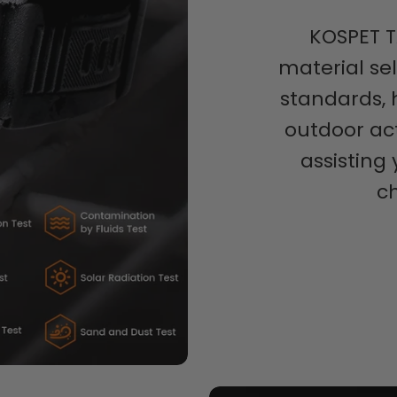
KOSPET T
material se
standards, 
outdoor act
assisting
c