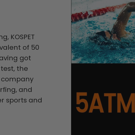
ng, KOSPET
valent of 50
aving got
test, the
u company
rfing, and
r sports and