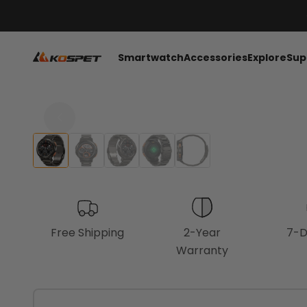
Skip to content
KOSPET Smartwatch Online Shop
Smartwatch
Accessories
Explore
Sup
Free Shipping
2-Year
7-D
Warranty