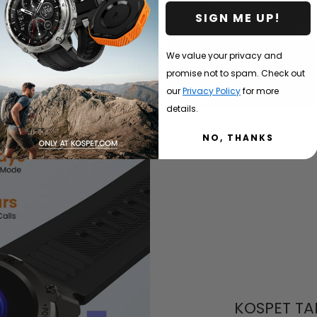
SIGN ME UP!
We value your privacy and
promise not to spam. Check out
our
Privacy Policy
for more
details.
NO, THANKS
KOSPET TA