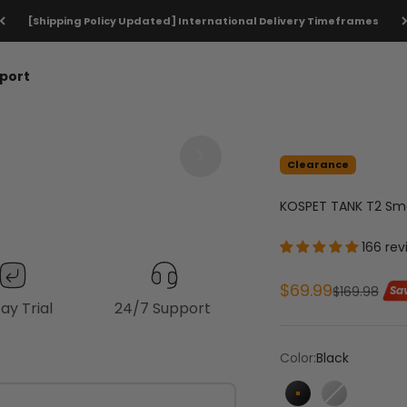
[Shipping Policy Updated] International Delivery Timeframes
port
Clearance
1
1
/
/
0
5
KOSPET TANK T2 Sm
166 rev
Sale price
$69.99
Regular pri
$169.98
Sa
ay Trial
24/7 Support
Color:
Black
Black
Silver