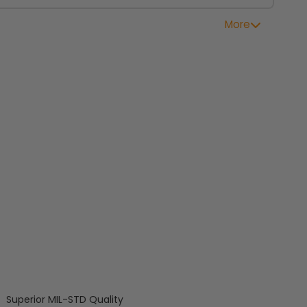
More
Superior MIL-STD Quality