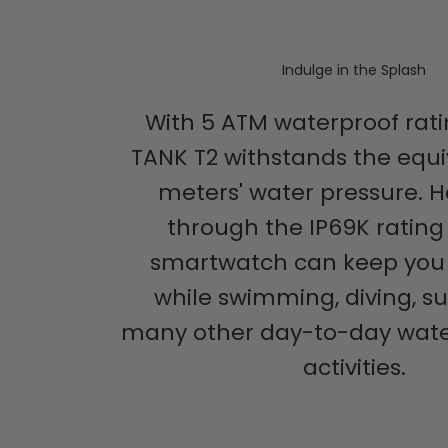
Indulge in the Splash
With 5 ATM waterproof rati
TANK T2 withstands the equi
meters' water pressure. H
through the IP69K rating 
smartwatch can keep yo
while swimming, diving, su
many other day-to-day wate
activities.