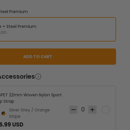
 Steel Premium
ne + Steel Premium
 USD
ADD TO CART
Accessories
PET 22mm Woven Nylon Sport
p Strap
0
Silver Grey / Orange
ver Grey / Orange Stripe
Dark Grey / Orange Stripe
Stripe
5.99 USD