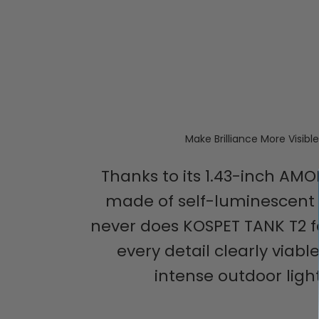
Make Brilliance More Visible
Thanks to its 1.43-inch AMO
made of self-luminescent 
never does KOSPET TANK T2 fa
every detail clearly viabl
intense outdoor light