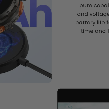
pure cobal
and voltage
battery life
time and 1