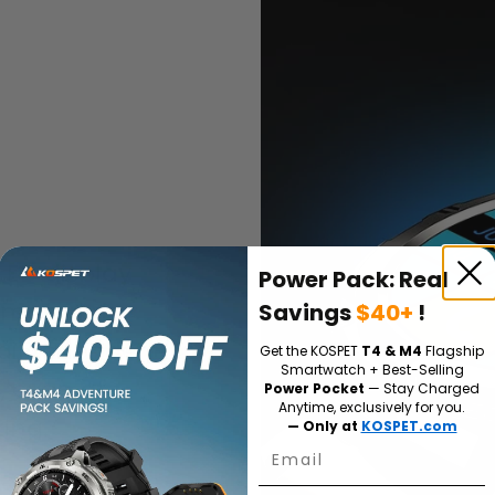
LED display
Power Pack: Real
materials,
Savings
$40+
!
il to render
Get the KOSPET
T4 & M4
Flagship
Smartwatch + Best-Selling
e, even at
Power Pocket
— Stay Charged
Anytime, exclusively for you.
ing.
— Only at
KOSPET.com
Email