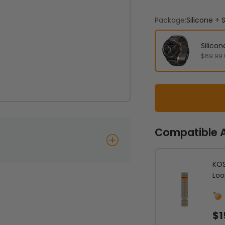
Package:
Silicone +
Silico
$69.99
Compatible 
KOS
Loo
Sil
$1