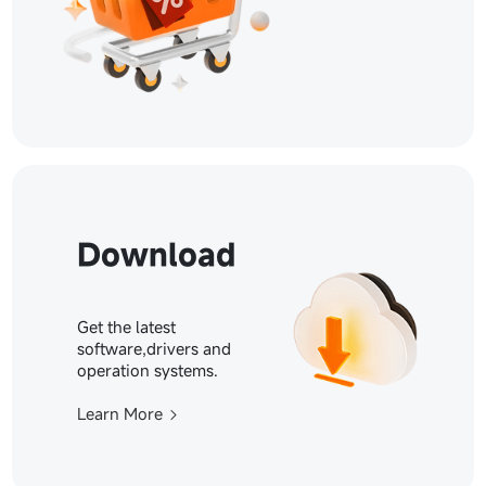
Download
Get the latest
software,drivers and
operation systems.
Learn More