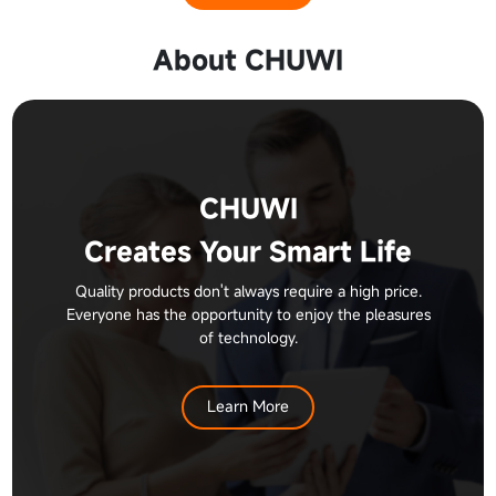
About CHUWI
CHUWI
Creates Your Smart Life
Quality products don't always require a high price.
Everyone has the opportunity to enjoy the pleasures
of technology.
Learn More