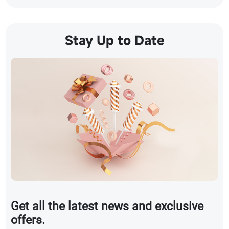
Stay Up to Date
Get all the latest news and exclusive
offers.