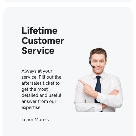
Lifetime
Customer
Service
Always at your
service. Fill out the
aftersales ticket to
get the most
detailed and useful
answer from our
expertise.
Learn More