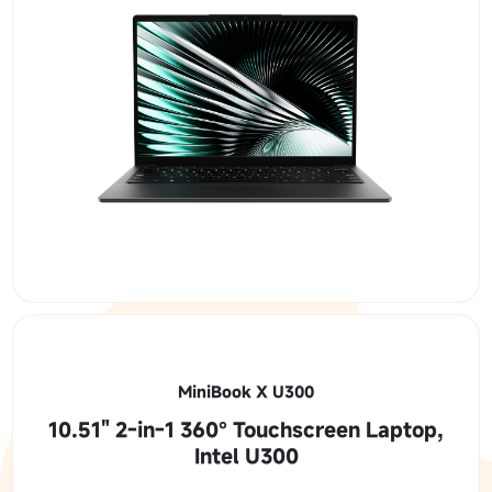
MiniBook X U300
10.51" 2-in-1 360° Touchscreen Laptop,
Intel U300