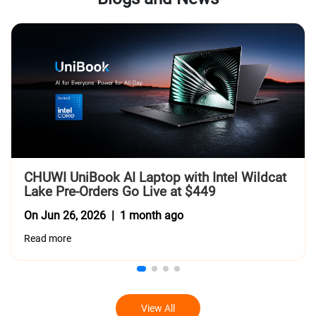
CHUWI UniBook AI Laptop with Intel Wildcat 
Lake Pre-Orders Go Live at $449
On Jun 26, 2026 | 1 month ago
Read more
View All