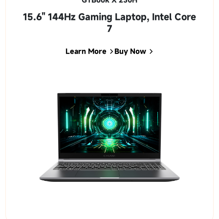
15.6" 144Hz Gaming Laptop, Intel Core
7
Learn More
Buy Now