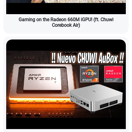
Gaming on the Radeon 660M iGPU! (ft. Chuwi
Corebook Air)