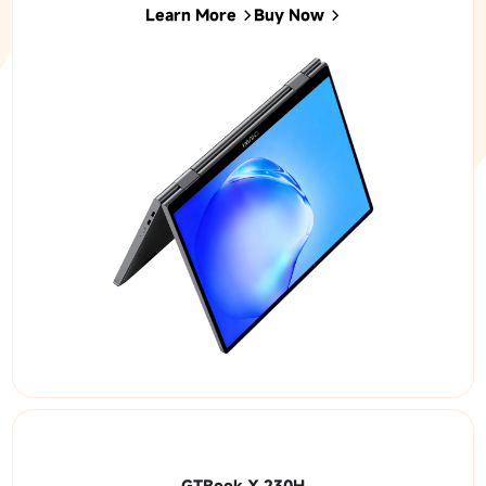
Learn More
Buy Now
GTBook X 230H