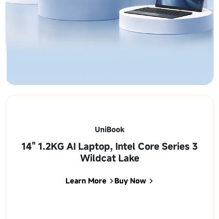
UniBook
14" 1.2KG AI Laptop, Intel Core Series 3
Wildcat Lake
Learn More
Buy Now