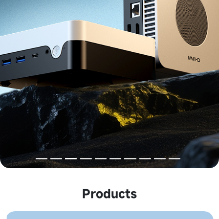
Products