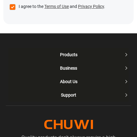
I agree to the
Terms of Use
and
Privacy Policy
.
Products

Business

About Us

Support
