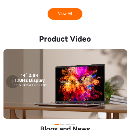
View All
Product Video
Blogs and News