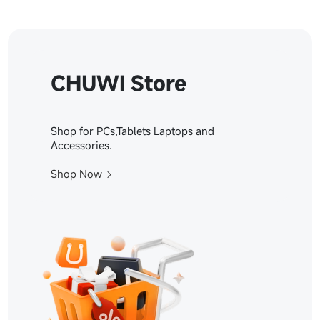
CHUWI Store
Shop for PCs,Tablets Laptops and
Accessories.
Shop Now