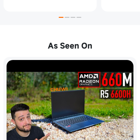
As Seen On