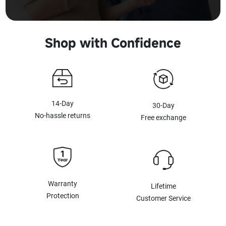
Shop with Confidence
14-Day
30-Day
No-hassle returns
Free exchange
Warranty
Lifetime
Protection
Customer Service