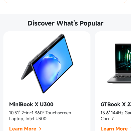
Discover What's Popular
MiniBook X U300
GTBook X 
10.51" 2-in-1 360° Touchscreen
15.6" 144Hz Ga
Laptop, Intel U300
Core 7
Learn More
Learn More