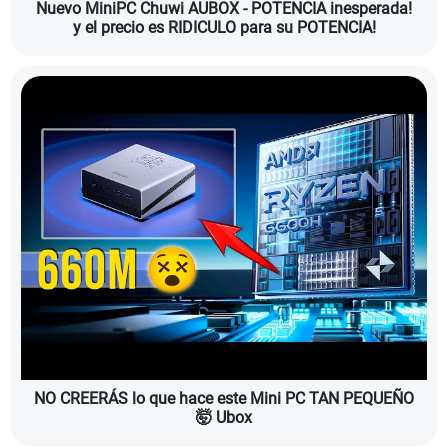
Nuevo MiniPC Chuwi AUBOX - POTENCIA inesperada!
y el precio es RIDICULO para su POTENCIA!
NO CREERÁS lo que hace este Mini PC TAN PEQUEÑO
🤯 Ubox