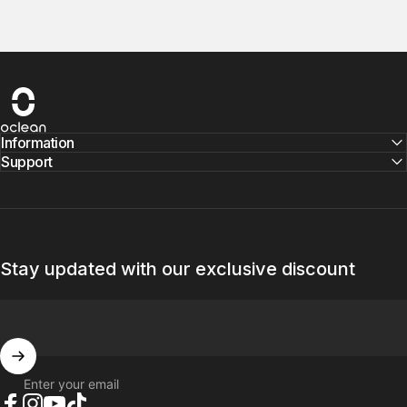
Oclean
Information
Support
Stay updated with our exclusive discount
Enter your email