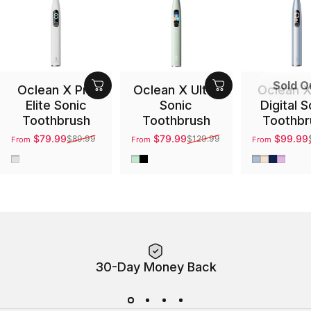
Sold O
Oclean X Pro
Oclean X Ultra
Oclean X
Elite Sonic
Sonic
Digital S
Toothbrush
Toothbrush
Toothbr
$79.99
$79.99
$99.99
$89.99
$129.99
From
From
From
Sale price
Regular price
Sale price
Regular price
Sale price
Regular pri
Gray
Green
Black
Silver
Gold
Blue
Purpl
30-Day Money Back