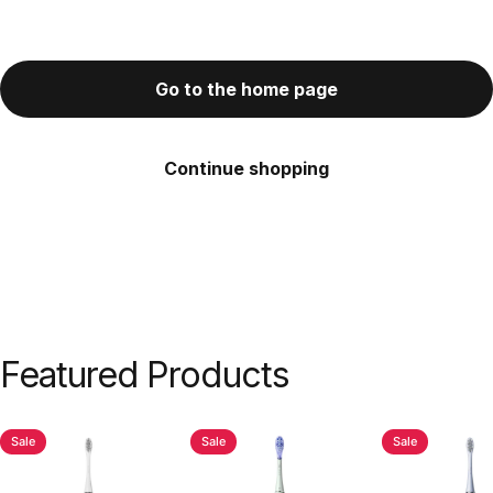
Go to the home page
Continue shopping
Featured
Products
Sale
Sale
Sale